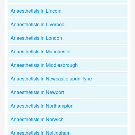
Anaesthetists in Lincoln
Anaesthetists in Liverpool
Anaesthetists in London
Anaesthetists in Manchester
Anaesthetists in Middlesbrough
Anaesthetists in Newcastle upon Tyne
Anaesthetists in Newport
Anaesthetists in Northampton
Anaesthetists in Norwich
Anaesthetists in Nottingham