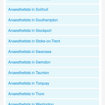
Anaesthetists in Solihull
Anaesthetists in Southampton
Anaesthetists in Stockport
Anaesthetists in Stoke-on-Trent
Anaesthetists in Swansea
Anaesthetists in Swindon
Anaesthetists in Taunton
Anaesthetists in Torquay
Anaesthetists in Truro
Anaesthetists in Warrington