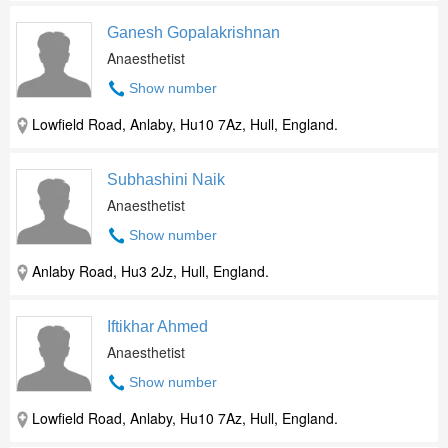
Ganesh Gopalakrishnan
Anaesthetist
Show number
Lowfield Road, Anlaby, Hu10 7Az, Hull, England.
Subhashini Naik
Anaesthetist
Show number
Anlaby Road, Hu3 2Jz, Hull, England.
Iftikhar Ahmed
Anaesthetist
Show number
Lowfield Road, Anlaby, Hu10 7Az, Hull, England.