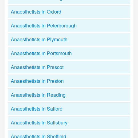
Anaesthetists in Oxford
Anaesthetists in Peterborough
Anaesthetists in Plymouth
Anaesthetists in Portsmouth
Anaesthetists in Prescot
Anaesthetists in Preston
Anaesthetists in Reading
Anaesthetists in Salford
Anaesthetists in Salisbury
Anaesthetists in Sheffield