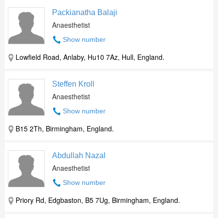
Packianatha Balaji
Anaesthetist
Show number
Lowfield Road, Anlaby, Hu10 7Az, Hull, England.
Steffen Kroll
Anaesthetist
Show number
B15 2Th, Birmingham, England.
Abdullah Nazal
Anaesthetist
Show number
Priory Rd, Edgbaston, B5 7Ug, Birmingham, England.