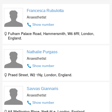
Francesca Rubulotta
Anaesthetist
Show number
Fulham Palace Road, Hammersmith, W6 8Rf, London,
England.
Nathalie Purgass
Anaesthetist
Show number
Praed Street, W2 1Ny, London, England.
Savvas Giannaris
Anaesthetist
Show number
8A Wellington Place, Nw8 9Le, London, England.