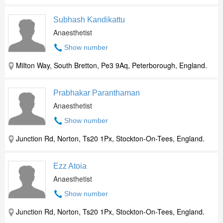
Subhash Kandikattu
Anaesthetist
Show number
Milton Way, South Bretton, Pe3 9Aq, Peterborough, England.
Prabhakar Paranthaman
Anaesthetist
Show number
Junction Rd, Norton, Ts20 1Px, Stockton-On-Tees, England.
Ezz Atoia
Anaesthetist
Show number
Junction Rd, Norton, Ts20 1Px, Stockton-On-Tees, England.