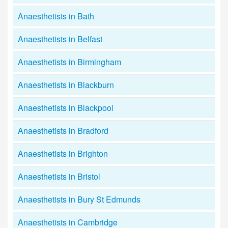
Anaesthetists in Bath
Anaesthetists in Belfast
Anaesthetists in Birmingham
Anaesthetists in Blackburn
Anaesthetists in Blackpool
Anaesthetists in Bradford
Anaesthetists in Brighton
Anaesthetists in Bristol
Anaesthetists in Bury St Edmunds
Anaesthetists in Cambridge