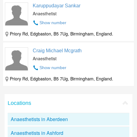
Karuppudayar Sankar
Anaesthetist
Show number
Priory Rd, Edgbaston, B5 7Ug, Birmingham, England.
Craig Michael Mcgrath
Anaesthetist
Show number
Priory Rd, Edgbaston, B5 7Ug, Birmingham, England.
Locations
Anaesthetists in Aberdeen
Anaesthetists in Ashford