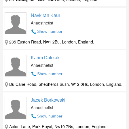
Navkiran Kaur
Anaesthetist
Show number
235 Euston Road, Nw1 2Bu, London, England.
Karim Dakkak
Anaesthetist
Show number
Du Cane Road, Shepherds Bush, W12 0Hs, London, England.
Jacek Borkowski
Anaesthetist
Show number
Acton Lane, Park Royal, Nw10 7Ns, London, England.