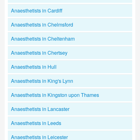
Anaesthetists in Cardiff
Anaesthetists in Chelmsford
Anaesthetists in Cheltenham
Anaesthetists in Chertsey
Anaesthetists in Hull
Anaesthetists in King's Lynn
Anaesthetists in Kingston upon Thames
Anaesthetists in Lancaster
Anaesthetists in Leeds
Anaesthetists in Leicester