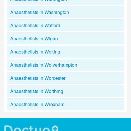
Anaesthetists in Washington
Anaesthetists in Watford
Anaesthetists in Wigan
Anaesthetists in Woking
Anaesthetists in Wolverhampton
Anaesthetists in Worcester
Anaesthetists in Worthing
Anaesthetists in Wrexham