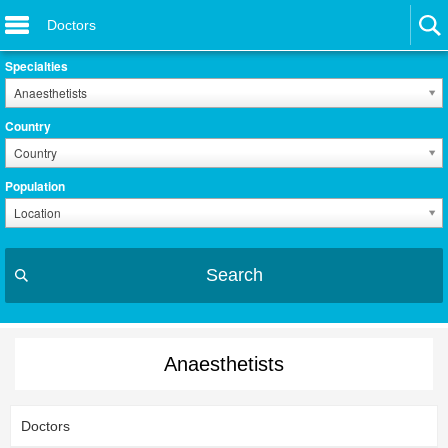
Doctors
Specialties
Anaesthetists
Country
Country
Population
Location
Search
Anaesthetists
Doctors