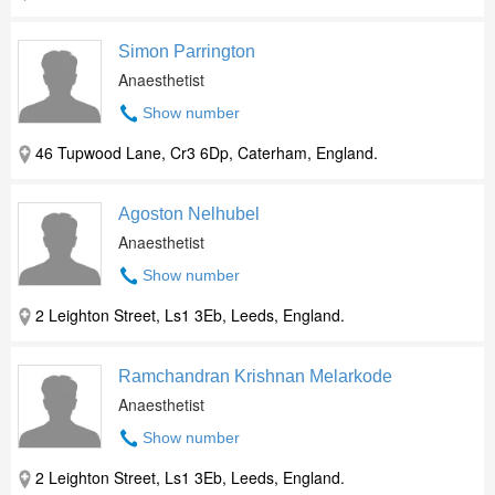
Simon Parrington
Anaesthetist
Show number
46 Tupwood Lane, Cr3 6Dp, Caterham, England.
Agoston Nelhubel
Anaesthetist
Show number
2 Leighton Street, Ls1 3Eb, Leeds, England.
Ramchandran Krishnan Melarkode
Anaesthetist
Show number
2 Leighton Street, Ls1 3Eb, Leeds, England.