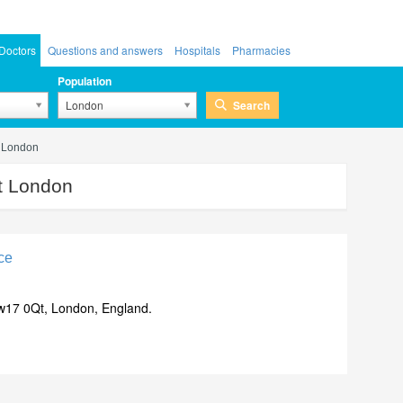
Doctors
Questions and answers
Hospitals
Pharmacies
Population
Search
London
t London
t London
ce
w17 0Qt, London, England.