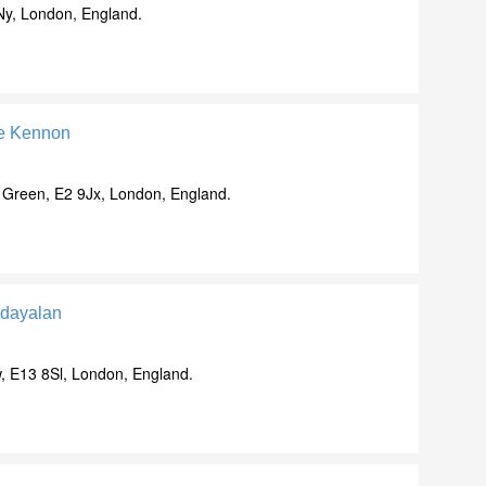
Ny, London, England.
le Kennon
 Green, E2 9Jx, London, England.
dayalan
, E13 8Sl, London, England.