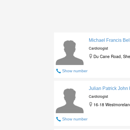
Michael Francis Be
Cardiologist
Du Cane Road, She
Show number
Julian Patrick John
Cardiologist
16-18 Westmorelan
Show number