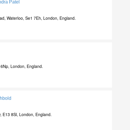
dra Patel
d, Waterloo, Se1 7Eh, London, England.
 6Np, London, England.
hbold
, E13 8Sl, London, England.