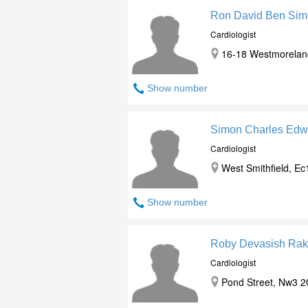
Ron David Ben Si
Cardiologist
16-18 Westmorelan
Show number
Simon Charles Edw
Cardiologist
West Smithfield, E
Show number
Roby Devasish Rak
Cardiologist
Pond Street, Nw3 2