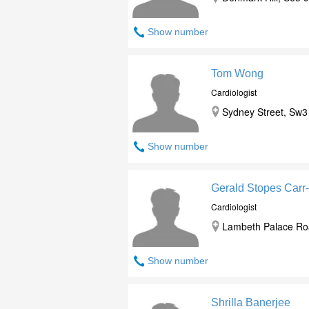
Show number
Tom Wong
Cardiologist
Sydney Street, Sw3
Show number
Gerald Stopes Carr
Cardiologist
Lambeth Palace Roa
Show number
Shrilla Banerjee