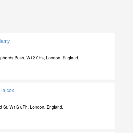
llamy
pherds Bush, W12 0Hs, London, England.
 Halcox
d St, W1G 8Ph, London, England.