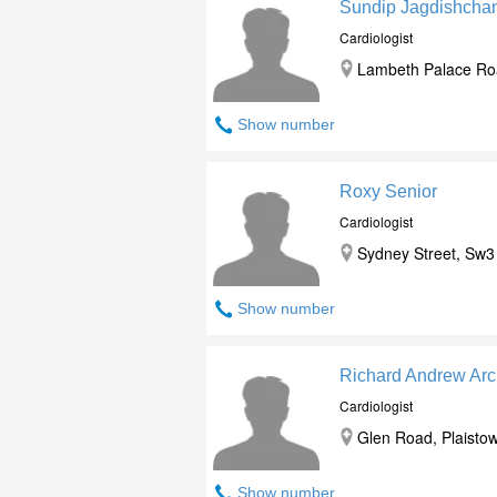
Sundip Jagdishchan
Cardiologist
Lambeth Palace Roa
Show number
Roxy Senior
Cardiologist
Sydney Street, Sw3
Show number
Richard Andrew Arc
Cardiologist
Glen Road, Plaistow
Show number