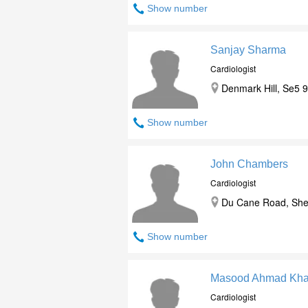
Show number
Sanjay Sharma
Cardiologist
Denmark Hill, Se5 
Show number
John Chambers
Cardiologist
Du Cane Road, She
Show number
Masood Ahmad Kh
Cardiologist