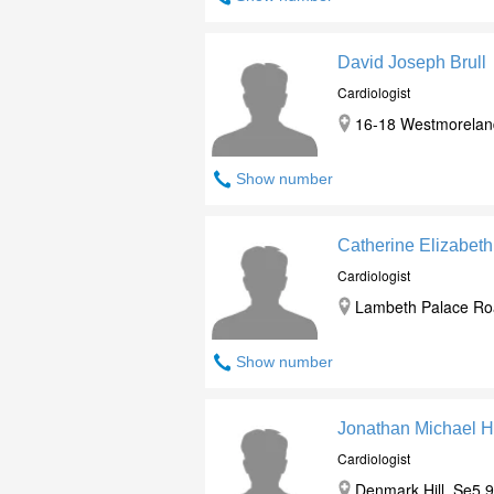
David Joseph Brull
Cardiologist
16-18 Westmorelan
Show number
Catherine Elizabet
Cardiologist
Lambeth Palace Roa
Show number
Jonathan Michael Hi
Cardiologist
Denmark Hill, Se5 