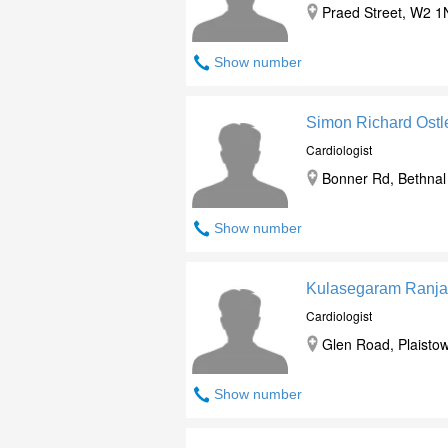
Praed Street, W2 1
Show number
Simon Richard Ost
Cardiologist
Bonner Rd, Bethnal
Show number
Kulasegaram Ranja
Cardiologist
Glen Road, Plaistow
Show number