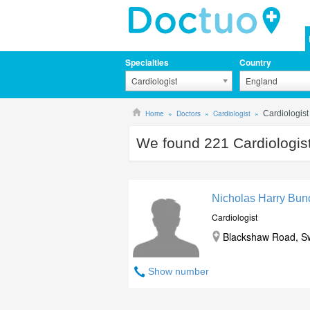
Specialties
Country
Cardiologist
England
Home
Doctors
Cardiologist
Cardiologis
We found
221
Cardiologis
Nicholas Harry Bun
Cardiologist
Blackshaw Road, S
Show number