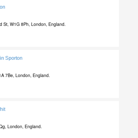
mon
d St, W1G 8Ph, London, England.
in Sporton
c1A 7Be, London, England.
hit
Qg, London, England.