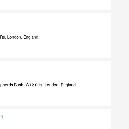
9Rs, London, England.
pherds Bush, W12 0Hs, London, England.
an