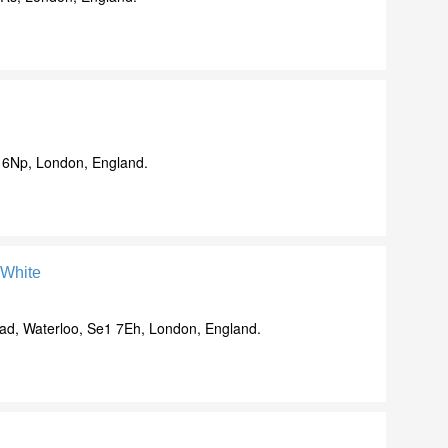
 6Np, London, England.
-White
d, Waterloo, Se1 7Eh, London, England.