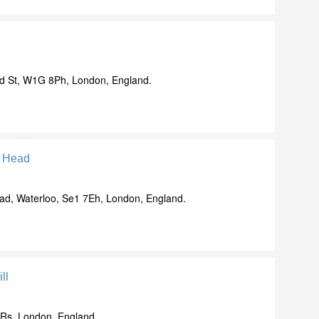
d St, W1G 8Ph, London, England.
h Head
d, Waterloo, Se1 7Eh, London, England.
ll
9Rs, London, England.