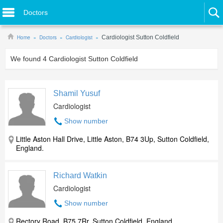
Doctors
Home
Doctors
Cardiologist
Cardiologist Sutton Coldfield
We found
4
Cardiologist Sutton Coldfield
Shamil Yusuf
Cardiologist
Show number
Little Aston Hall Drive, Little Aston, B74 3Up, Sutton Coldfield,
England.
Richard Watkin
Cardiologist
Show number
Rectory Road, B75 7Rr, Sutton Coldfield, England.