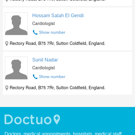
Hossam Salah El Gendi
Cardiologist
Show number
Rectory Road, B75 7Rr, Sutton Coldfield, England.
Sunil Nadar
Cardiologist
Show number
Rectory Road, B75 7Rr, Sutton Coldfield, England.
Doctors, medical appointments, hospitals, medical staff.