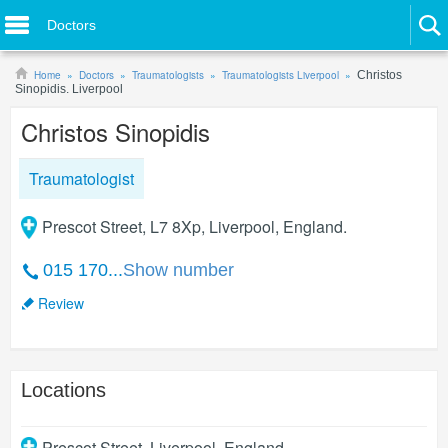
Doctors
Home
Doctors
Traumatologists
Traumatologists Liverpool
Christos
Sinopidis. Liverpool
Christos Sinopidis
Traumatologist
Prescot Street, L7 8Xp, Liverpool, England.
015 170...
Show number
Review
Locations
Prescot Street
,
Liverpool
,
England
.