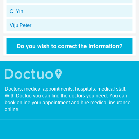
Qi Yin
Viju Peter
Do you wish to correct the information?
Doctors, medical appointments, hospitals, medical staff.
With Doctuo you can find the doctors you need. You can
book online your appointment and hire medical insurance
online.