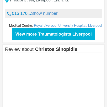
015 170...
Show number
Medical Centre:
Royal Liverpool University Hospital, Liverpool
View more Traumatologists Liverpool
Review about
Christos Sinopidis