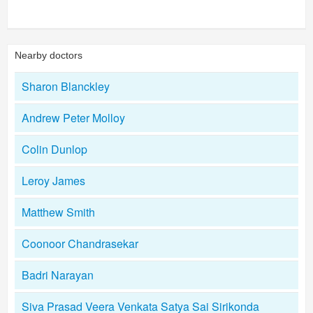
Nearby doctors
Sharon Blanckley
Andrew Peter Molloy
Colin Dunlop
Leroy James
Matthew Smith
Coonoor Chandrasekar
Badri Narayan
Siva Prasad Veera Venkata Satya Sai Sirikonda