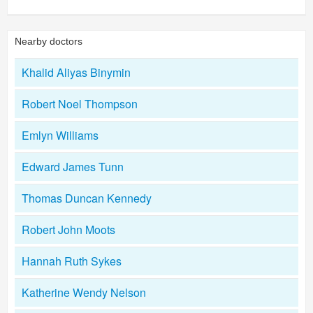
Nearby doctors
Khalid Aliyas Binymin
Robert Noel Thompson
Emlyn Williams
Edward James Tunn
Thomas Duncan Kennedy
Robert John Moots
Hannah Ruth Sykes
Katherine Wendy Nelson