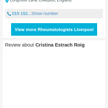
015 152...
Show number
View more Rheumatologists Liverpool
Review about
Cristina Estrach Roig