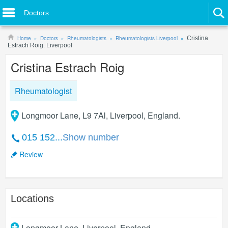
Doctors
Home
Doctors
Rheumatologists
Rheumatologists Liverpool
Cristina
Estrach Roig. Liverpool
Cristina Estrach Roig
Rheumatologist
Longmoor Lane, L9 7Al, Liverpool, England.
015 152...
Show number
Review
Locations
Longmoor Lane
,
Liverpool
,
England
.