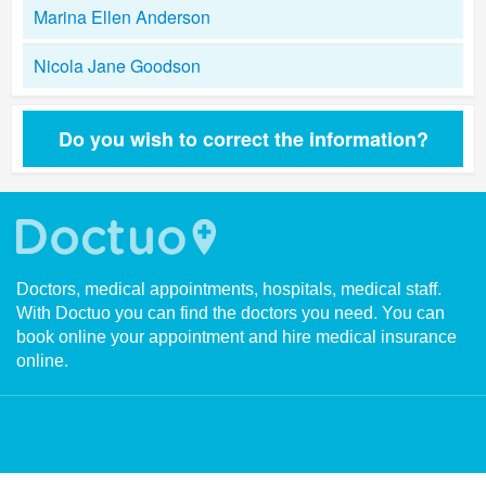
Marina Ellen Anderson
Nicola Jane Goodson
Do you wish to correct the information?
Doctors, medical appointments, hospitals, medical staff.
With Doctuo you can find the doctors you need. You can
book online your appointment and hire medical insurance
online.