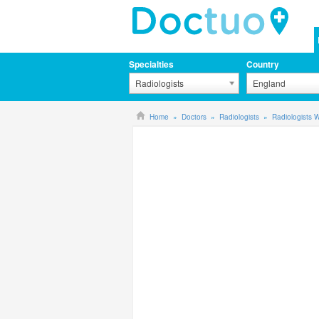
Specialties
Country
Radiologists
England
Home
Doctors
Radiologists
Radiologists 