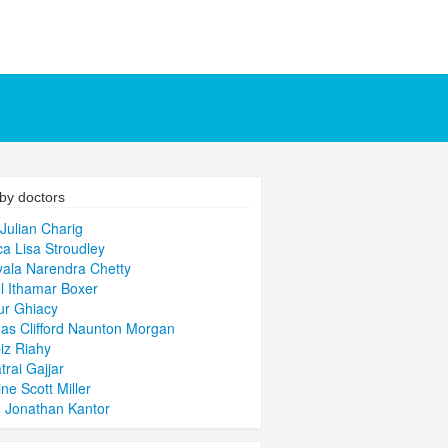
by doctors
Julian Charig
ca Lisa Stroudley
ala Narendra Chetty
l Ithamar Boxer
ur Ghiacy
s Clifford Naunton Morgan
iz Riahy
trai Gajjar
ine Scott Miller
 Jonathan Kantor