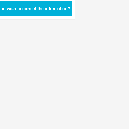
ou wish to correct the information?