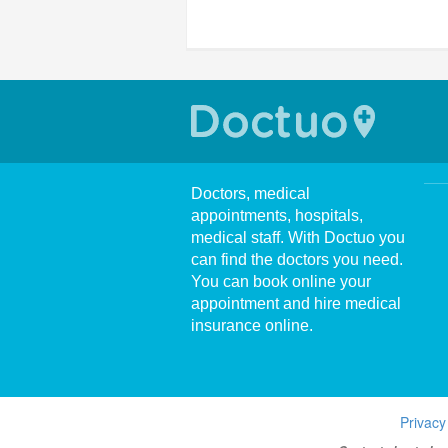
Doctors, medical
appointments, hospitals,
medical staff. With Doctuo you
can find the doctors you need.
You can book online your
appointment and hire medical
insurance online.
Privacy