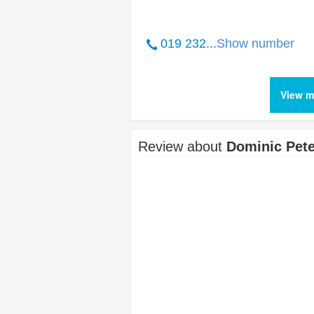
019 232...
Show number
View m
Review about
Dominic Pete