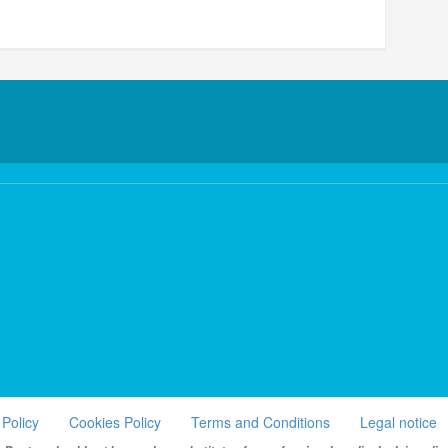
 Policy
Cookies Policy
Terms and Conditions
Legal notice