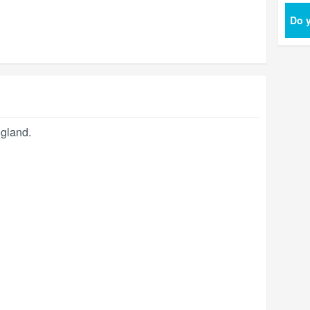
Do y
gland
.