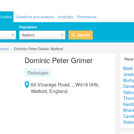
Doctors
Questions and answers
Hospitals
Pharmacies
Population
Search
Watford
Watford
Dominic Peter Grimer. Watford
Dominic Peter Grimer
Near
Mark 
Radiologist
Jessi
Muthy
60 Vicarage Road, ,, Wd18 0Hb,
Danie
Watford, England.
Sabo
Thoma
Kamb
Bhara
Carol
Robin