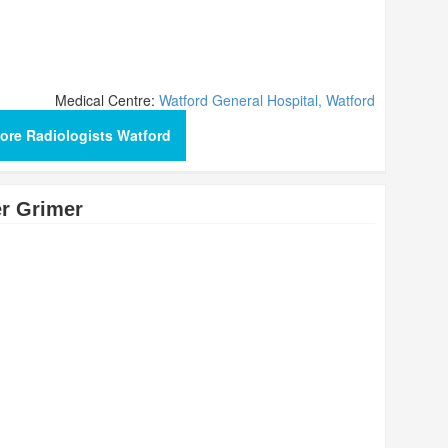
Medical Centre:
Watford General Hospital, Watford
ore Radiologists Watford
r Grimer