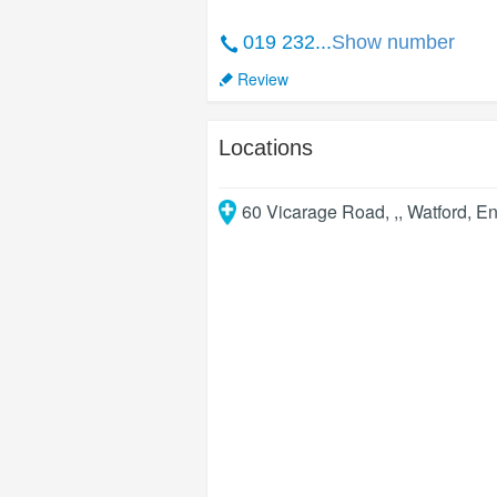
019 232...
Show number
Review
Locations
60 Vicarage Road, ,
,
Watford
,
En