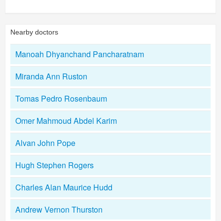
Nearby doctors
Manoah Dhyanchand Pancharatnam
Miranda Ann Ruston
Tomas Pedro Rosenbaum
Omer Mahmoud Abdel Karim
Alvan John Pope
Hugh Stephen Rogers
Charles Alan Maurice Hudd
Andrew Vernon Thurston