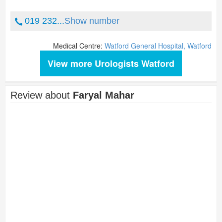
019 232...
Show number
Medical Centre:
Watford General Hospital, Watford
View more Urologists Watford
Review about
Faryal Mahar