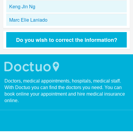
Keng Jin Ng
Marc Elie Laniado
Do you wish to correct the information?
Doctors, medical appointments, hospitals, medical staff.
With Doctuo you can find the doctors you need. You can
book online your appointment and hire medical insurance
online.