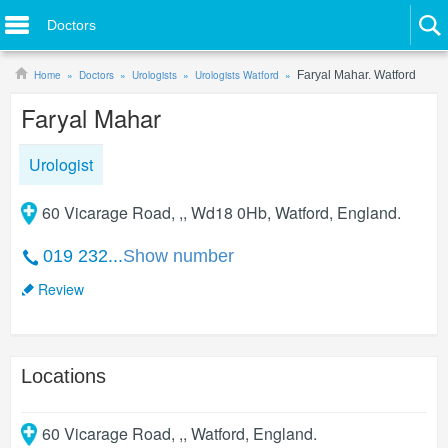
Doctors
Home
Doctors
Urologists
Urologists Watford
Faryal Mahar. Watford
Faryal Mahar
Urologist
60 Vicarage Road, ,, Wd18 0Hb, Watford, England.
019 232...
Show number
Review
Locations
60 Vicarage Road, ,
,
Watford
,
England
.