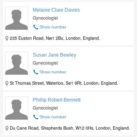
Melanie Clare Davies
Gynecologist
Show number
235 Euston Road, Nw1 2Bu, London, England.
Susan Jane Bewley
Gynecologist
Show number
St Thomas Street, Waterloo, Se1 9Rt, London, England.
Phillip Robert Bennett
Gynecologist
Show number
Du Cane Road, Shepherds Bush, W12 0Hs, London, England.