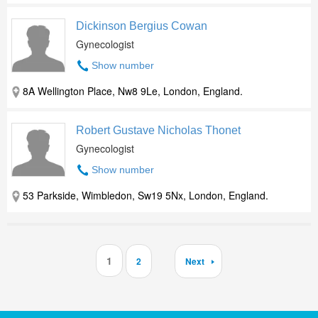
Dickinson Bergius Cowan
Gynecologist
Show number
8A Wellington Place, Nw8 9Le, London, England.
Robert Gustave Nicholas Thonet
Gynecologist
Show number
53 Parkside, Wimbledon, Sw19 5Nx, London, England.
1
2
Next