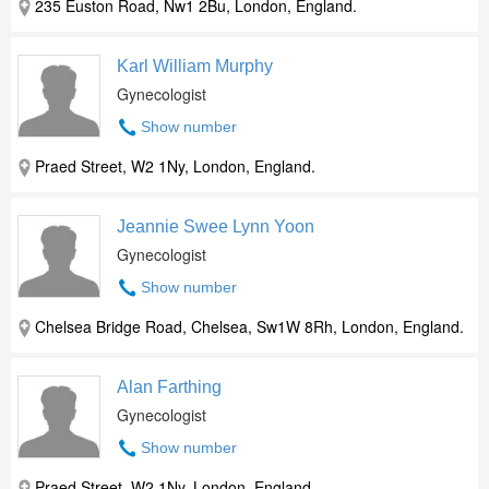
235 Euston Road, Nw1 2Bu, London, England.
Karl William Murphy
Gynecologist
Show number
Praed Street, W2 1Ny, London, England.
Jeannie Swee Lynn Yoon
Gynecologist
Show number
Chelsea Bridge Road, Chelsea, Sw1W 8Rh, London, England.
Alan Farthing
Gynecologist
Show number
Praed Street, W2 1Ny, London, England.