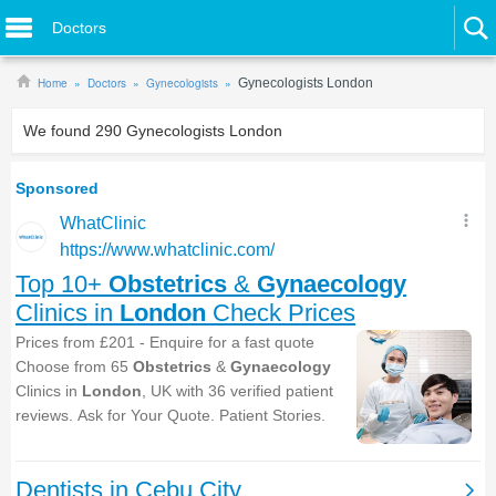
Doctors
Home
Doctors
Gynecologists
Gynecologists London
We found
290
Gynecologists London