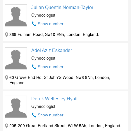
Julian Quentin Norman-Taylor
Gynecologist
Show number
369 Fulham Road, Sw10 9Nh, London, England.
Adel Aziz Eskander
Gynecologist
Show number
60 Grove End Rd, St John'S Wood, Nw8 9Nh, London,
England.
Derek Wellesley Hyatt
Gynecologist
Show number
205-209 Great Portland Street, W1W 5Ah, London, England.