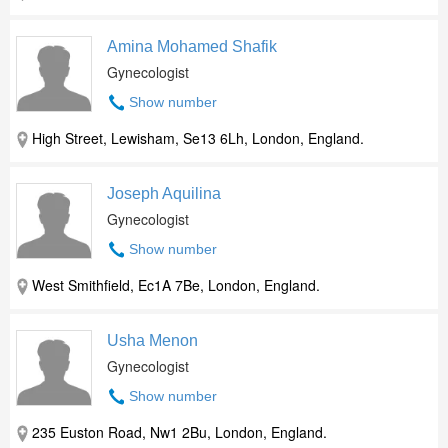
Amina Mohamed Shafik
Gynecologist
Show number
High Street, Lewisham, Se13 6Lh, London, England.
Joseph Aquilina
Gynecologist
Show number
West Smithfield, Ec1A 7Be, London, England.
Usha Menon
Gynecologist
Show number
235 Euston Road, Nw1 2Bu, London, England.