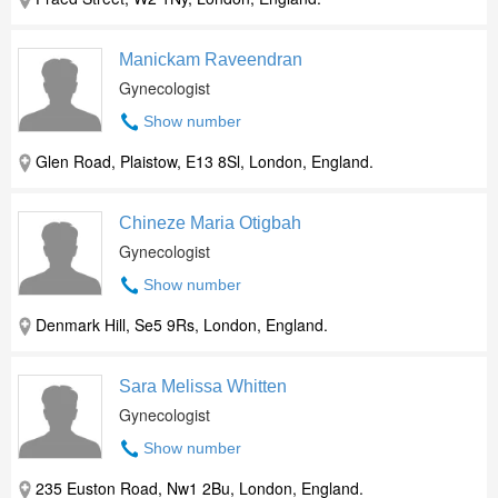
Manickam Raveendran
Gynecologist
Show number
Glen Road, Plaistow, E13 8Sl, London, England.
Chineze Maria Otigbah
Gynecologist
Show number
Denmark Hill, Se5 9Rs, London, England.
Sara Melissa Whitten
Gynecologist
Show number
235 Euston Road, Nw1 2Bu, London, England.