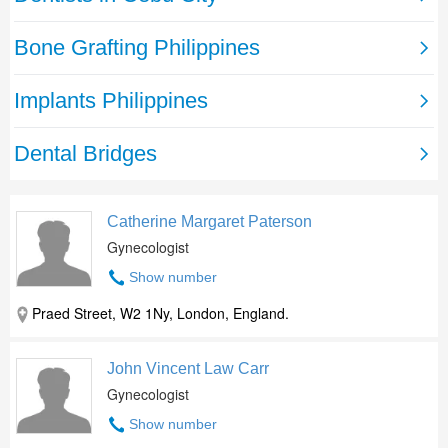
Catherine Margaret Paterson
Gynecologist
Show number
Praed Street, W2 1Ny, London, England.
John Vincent Law Carr
Gynecologist
Show number