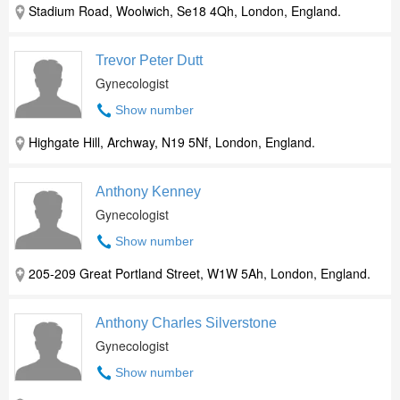
Stadium Road, Woolwich, Se18 4Qh, London, England.
Trevor Peter Dutt
Gynecologist
Show number
Highgate Hill, Archway, N19 5Nf, London, England.
Anthony Kenney
Gynecologist
Show number
205-209 Great Portland Street, W1W 5Ah, London, England.
Anthony Charles Silverstone
Gynecologist
Show number