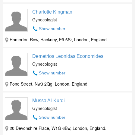
Charlotte Kingman
Gynecologist
Show number
Homerton Row, Hackney, E9 6Sr, London, England.
Demetrios Leonidas Economides
Gynecologist
Show number
Pond Street, Nw3 2Qg, London, England.
Mussa Al-Kurdi
Gynecologist
Show number
20 Devonshire Place, W1G 6Bw, London, England.