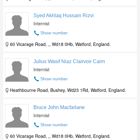
Syed Akhlaq Hussain Rizvi
Internist
Show number
60 Vicarage Road, ,, Wd18 0Hb, Watford, England.
Julius Wasif Niaz Clairvoir Cairn
Internist
Show number
Heathbourne Road, Bushey, Wd23 1Rd, Watford, England.
Bruce John Macfarlane
Internist
Show number
60 Vicarage Road, ,, Wd18 0Hb, Watford, England.