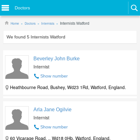
Doctors
Home
Doctors
Internists
Internists Watford
We found
5
Internists Watford
Beverley John Burke
Internist
Show number
Heathbourne Road, Bushey, Wd23 1Rd, Watford, England.
Arla Jane Ogilvie
Internist
Show number
60 Vicarage Road, ,, Wd18 0Hb, Watford, England.