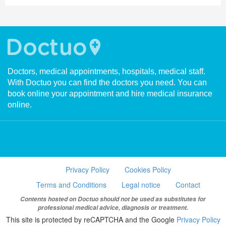
Doctors, medical appointments, hospitals, medical staff.
With Doctuo you can find the doctors you need. You can
book online your appointment and hire medical insurance
online.
Privacy Policy
Cookies Policy
Terms and Conditions
Legal notice
Contact
Contents hosted on Doctuo should not be used as substitutes for
professional medical advice, diagnosis or treatment.
This site is protected by reCAPTCHA and the Google
Privacy Policy