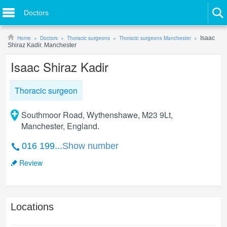
Doctors
Home
Doctors
Thoracic surgeons
Thoracic surgeons Manchester
Isaac
Shiraz Kadir. Manchester
Isaac Shiraz Kadir
Thoracic surgeon
Southmoor Road, Wythenshawe, M23 9Lt,
Manchester, England.
016 199...
Show number
Review
Locations