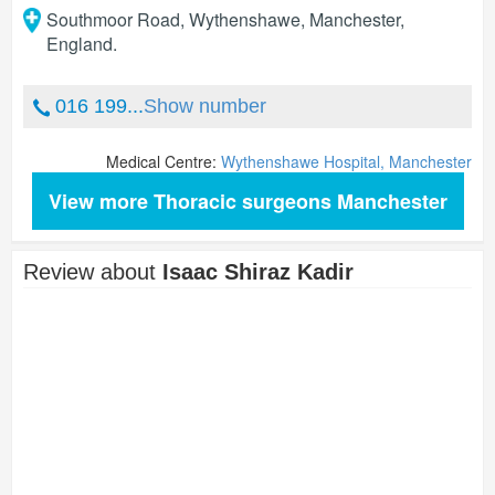
Southmoor Road, Wythenshawe
,
Manchester
,
England
.
016 199...
Show number
Medical Centre:
Wythenshawe Hospital, Manchester
View more Thoracic surgeons Manchester
Review about
Isaac Shiraz Kadir