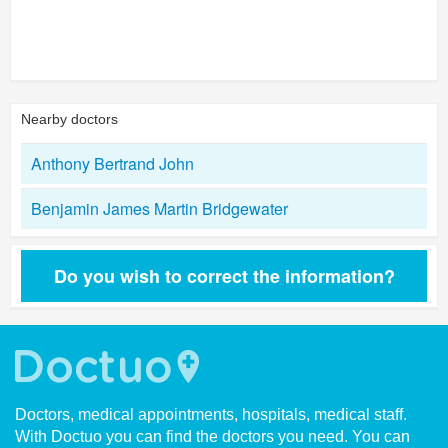
Nearby doctors
Anthony Bertrand John
Benjamin James Martin Bridgewater
Do you wish to correct the information?
Doctors, medical appointments, hospitals, medical staff.
With Doctuo you can find the doctors you need. You can