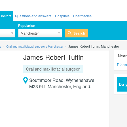
Doctors
Questions and answers
Hospitals
Pharmacies
Population
Search
Manchester
s
Oral and maxillofacial surgeons Manchester
James Robert Tuffin. Manchester
James Robert Tuffin
Near
Richa
Oral and maxillofacial surgeon
Southmoor Road, Wythenshawe,
Do y
M23 9Lt, Manchester, England.