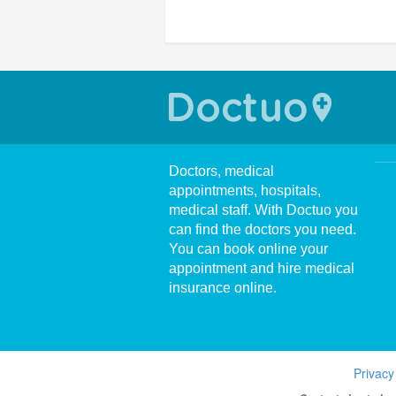
Doctors, medical
appointments, hospitals,
medical staff. With Doctuo you
can find the doctors you need.
You can book online your
appointment and hire medical
insurance online.
Privacy