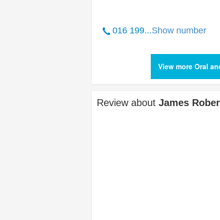
016 199...
Show number
View more Oral an
Review about
James Robert