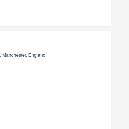
,
Manchester
,
England
.