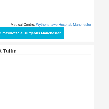
Medical Centre:
Wythenshawe Hospital, Manchester
d maxillofacial surgeons Manchester
 Tuffin