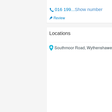
016 199...
Show number
Review
Locations
Southmoor Road, Wythenshawe