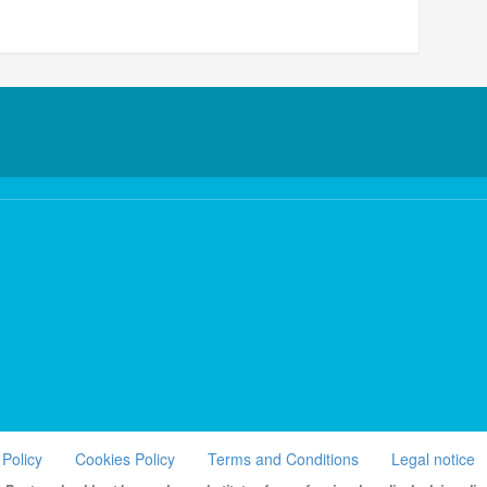
 Policy
Cookies Policy
Terms and Conditions
Legal notice