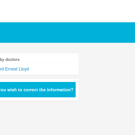
by doctors
rd Ernest Lloyd
ou wish to correct the information?