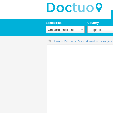
Specialties
Country
Oral and maxillofacial surgeons
England
Home
Doctors
Oral and maxillofacial surgeon