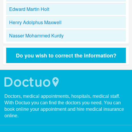
Edward Martin Holt
Henry Adolphus Maxwell
Nasser Mohammed Kurdy
Do you wish to correct the information?
Doctors, medical appointments, hospitals, medical staff.
With Doctuo you can find the doctors you need. You can
book online your appointment and hire medical insurance
online.