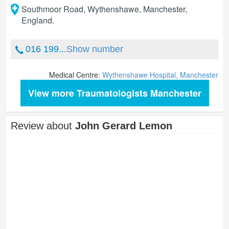
Southmoor Road, Wythenshawe
,
Manchester
,
England
.
016 199...
Show number
Medical Centre:
Wythenshawe Hospital, Manchester
View more Traumatologists Manchester
Review about
John Gerard Lemon