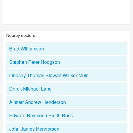
Nearby doctors
Brad Williamson
Stephen Peter Hodgson
Lindsay Thomas Stewart Walker Muir
Derek Michael Lang
Alistair Andrew Henderson
Edward Raymond Smith Ross
John James Henderson