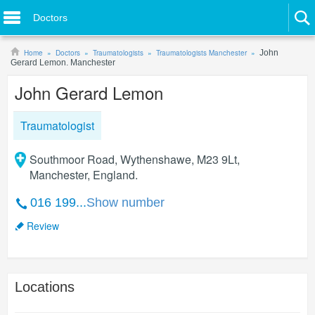
Doctors
Home
Doctors
Traumatologists
Traumatologists Manchester
John
Gerard Lemon. Manchester
John Gerard Lemon
Traumatologist
Southmoor Road, Wythenshawe, M23 9Lt,
Manchester, England.
016 199...
Show number
Review
Locations