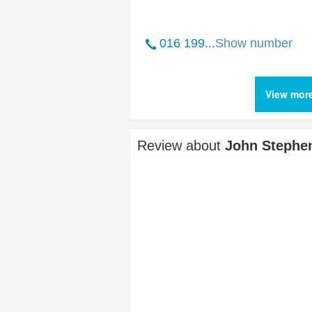
016 199...
Show number
View mor
Review about
John Stephe