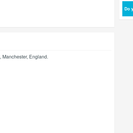
Do y
,
Manchester
,
England
.