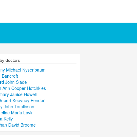
by doctors
ony Michael Nysenbaum
 Bancroft
rd John Slade
 Ann Cooper Hotchkies
ary Janice Howell
Robert Keevney Fender
y John Tomlinson
eline Maria Lavin
a Kelly
than David Broome