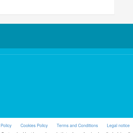
 Policy
Cookies Policy
Terms and Conditions
Legal notice