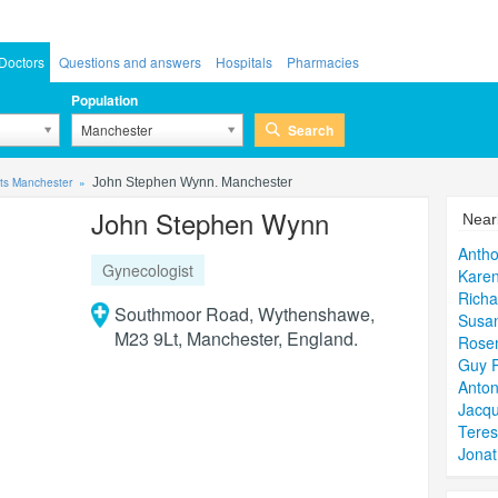
Doctors
Questions and answers
Hospitals
Pharmacies
Population
Search
Manchester
ts Manchester
John Stephen Wynn. Manchester
John Stephen Wynn
Near
Anth
Gynecologist
Karen
Richa
Southmoor Road, Wythenshawe,
Susan
M23 9Lt, Manchester, England.
Rosem
Guy 
Anton
Jacqu
Teres
Jona