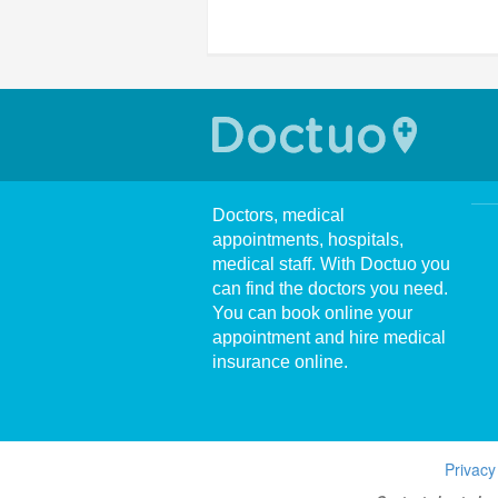
Doctors, medical
appointments, hospitals,
medical staff. With Doctuo you
can find the doctors you need.
You can book online your
appointment and hire medical
insurance online.
Privacy