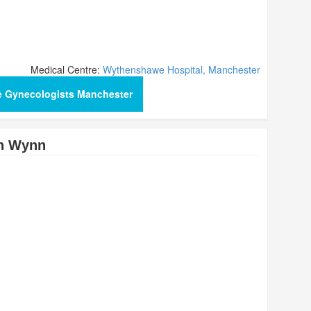
Medical Centre:
Wythenshawe Hospital, Manchester
e Gynecologists Manchester
n Wynn