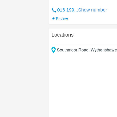
016 199...
Show number
Review
Locations
Southmoor Road, Wythenshawe