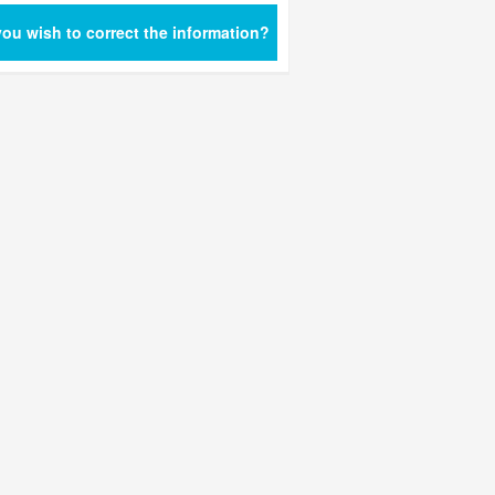
ou wish to correct the information?