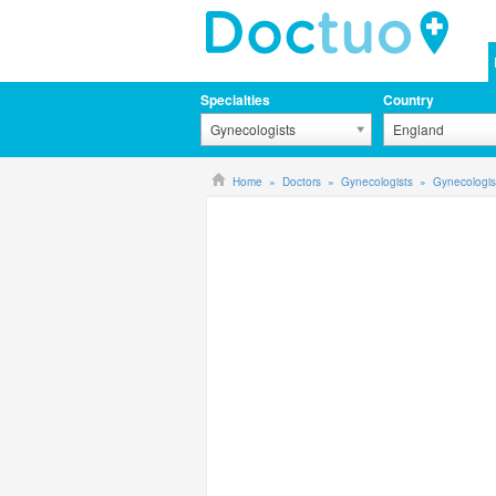
Specialties
Country
Gynecologists
England
Home
Doctors
Gynecologists
Gynecologis