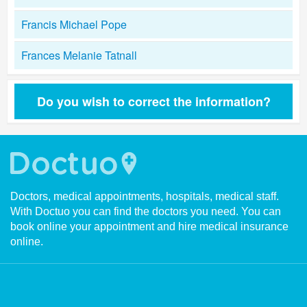
Francis Michael Pope
Frances Melanie Tatnall
Do you wish to correct the information?
Doctors, medical appointments, hospitals, medical staff.
With Doctuo you can find the doctors you need. You can
book online your appointment and hire medical insurance
online.