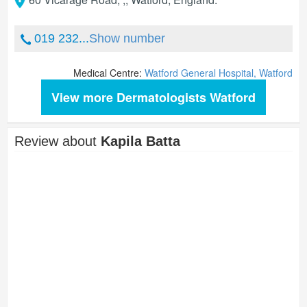
019 232...
Show number
Medical Centre:
Watford General Hospital, Watford
View more Dermatologists Watford
Review about
Kapila Batta