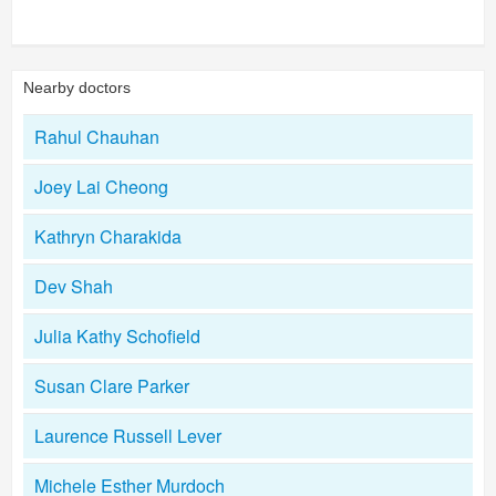
Nearby doctors
Rahul Chauhan
Joey Lai Cheong
Kathryn Charakida
Dev Shah
Julia Kathy Schofield
Susan Clare Parker
Laurence Russell Lever
Michele Esther Murdoch