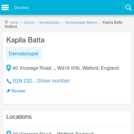
Doctors
Home
Doctors
Dermatologists
Dermatologists Watford
Kapila Batta.
Watford
Kapila Batta
Dermatologist
60 Vicarage Road, ,, Wd18 0Hb, Watford, England.
019 232...
Show number
Review
Locations
60 Vicarage Road, ,
,
Watford
,
England
.