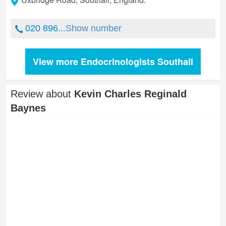
020 896...
Show number
View more Endocrinologists Southall
Review about
Kevin Charles Reginald
Baynes