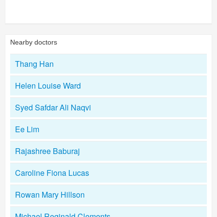
Nearby doctors
Thang Han
Helen Louise Ward
Syed Safdar Ali Naqvi
Ee Lim
Rajashree Baburaj
Caroline Fiona Lucas
Rowan Mary Hillson
Michael Reginald Clements