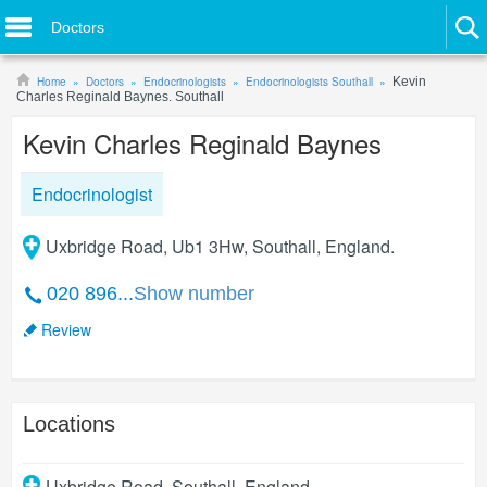
Doctors
Home
Doctors
Endocrinologists
Endocrinologists Southall
Kevin
Charles Reginald Baynes. Southall
Kevin Charles Reginald Baynes
Endocrinologist
Uxbridge Road, Ub1 3Hw, Southall, England.
020 896...
Show number
Review
Locations
Uxbridge Road
,
Southall
,
England
.