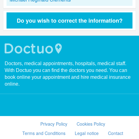
Do you wish to correct the information?
Doctors, medical appointments, hospitals, medical staff.
With Doctuo you can find the doctors you need. You can
book online your appointment and hire medical insurance
online.
Privacy Policy
Cookies Policy
Terms and Conditions
Legal notice
Contact