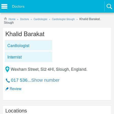
Doctors
Home
Doctors
Cardiologist
Cardiologist Slough
Khalid Barakat.
Slough
Khalid Barakat
Cardiologist
Internist
Wexham Street, Sl2 4Hl, Slough, England.
017 536...
Show number
Review
Locations