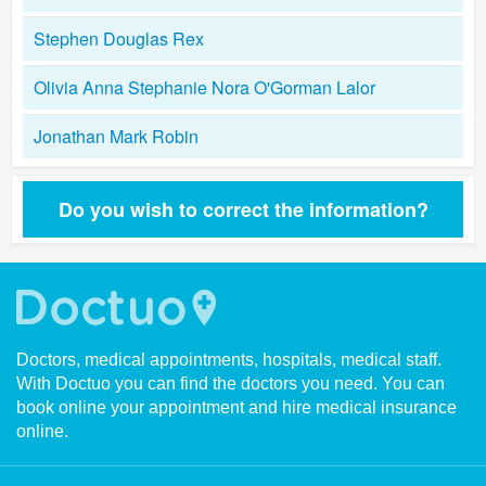
Stephen Douglas Rex
Olivia Anna Stephanie Nora O'Gorman Lalor
Jonathan Mark Robin
Do you wish to correct the information?
Doctors, medical appointments, hospitals, medical staff.
With Doctuo you can find the doctors you need. You can
book online your appointment and hire medical insurance
online.