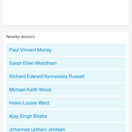
Nearby doctors
Paul Vincent Murray
Sarah Ellen Woodham
Richard Edward Kynnersley Russell
Michael Keith Wood
Helen Louise Ward
Ajay Singh Bhatia
Johannes (Johan) Jordaan