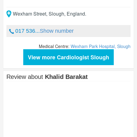
Wexham Street
,
Slough
,
England
.
017 536...
Show number
Medical Centre:
Wexham Park Hospital, Slough
View more Cardiologist Slough
Review about
Khalid Barakat