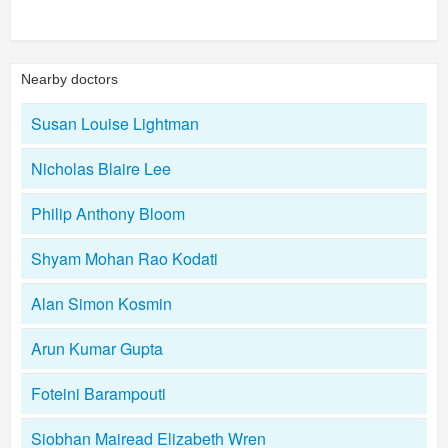
Nearby doctors
Susan Louise Lightman
Nicholas Blaire Lee
Philip Anthony Bloom
Shyam Mohan Rao Kodati
Alan Simon Kosmin
Arun Kumar Gupta
Foteini Barampouti
Siobhan Mairead Elizabeth Wren