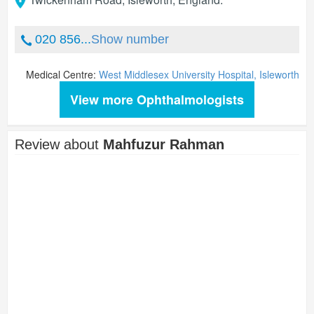
020 856...
Show number
Medical Centre:
West Middlesex University Hospital, Isleworth
View more Ophthalmologists
Review about
Mahfuzur Rahman