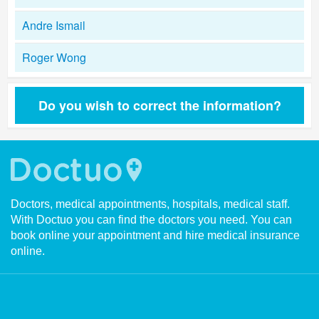
Andre Ismail
Roger Wong
Do you wish to correct the information?
Doctors, medical appointments, hospitals, medical staff.
With Doctuo you can find the doctors you need. You can
book online your appointment and hire medical insurance
online.