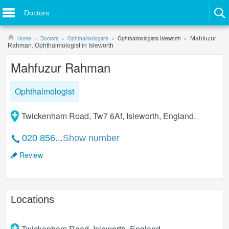
Doctors
Home
Doctors
Ophthalmologists
Ophthalmologists Isleworth
Mahfuzur
Rahman. Ophthalmologist in Isleworth
Mahfuzur Rahman
Ophthalmologist
Twickenham Road, Tw7 6Af, Isleworth, England.
020 856...
Show number
Review
Locations
Twickenham Road
,
Isleworth
,
England
.