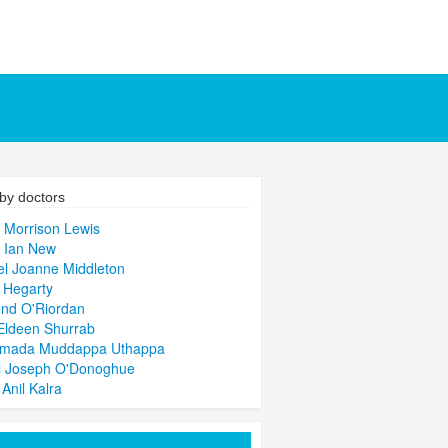
by doctors
 Morrison Lewis
 Ian New
l Joanne Middleton
 Hegarty
nd O'Riordan
Eldeen Shurrab
imada Muddappa Uthappa
l Joseph O'Donoghue
 Anil Kalra