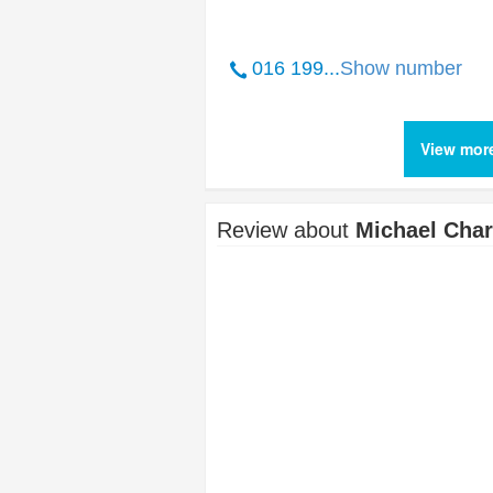
016 199...
Show number
View mor
Review about
Michael Char