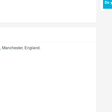
Do y
,
Manchester
,
England
.