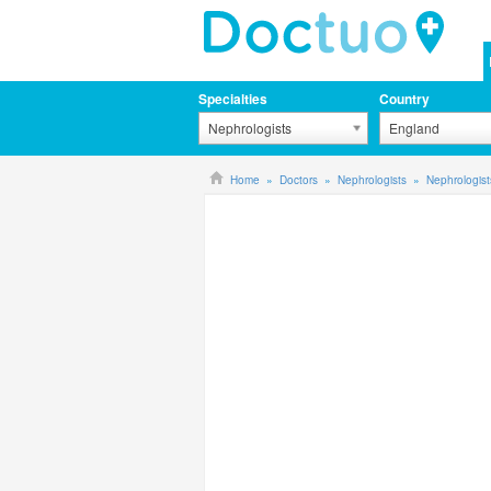
Specialties
Country
Nephrologists
England
Home
Doctors
Nephrologists
Nephrologis