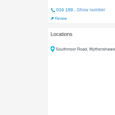
016 199...
Show number
Review
Locations
Southmoor Road, Wythenshawe