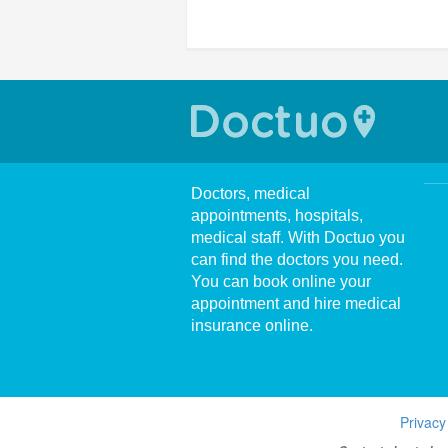
Doctors, medical
appointments, hospitals,
medical staff. With Doctuo you
can find the doctors you need.
You can book online your
appointment and hire medical
insurance online.
Privacy