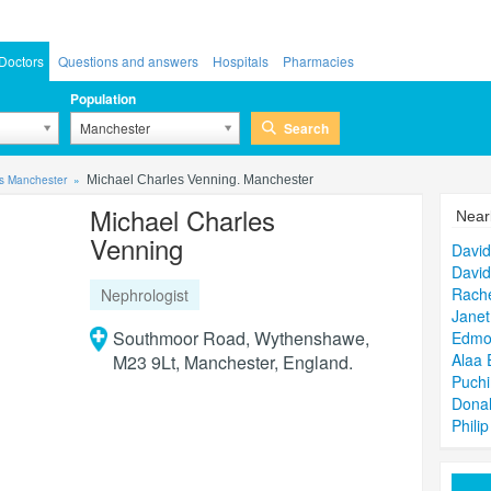
Doctors
Questions and answers
Hospitals
Pharmacies
Population
Search
Manchester
ts Manchester
Michael Charles Venning. Manchester
Michael Charles
Near
Venning
David
David
Rache
Nephrologist
Janet
Southmoor Road, Wythenshawe,
Edmo
Alaa 
M23 9Lt, Manchester, England.
Puch
Dona
Philip