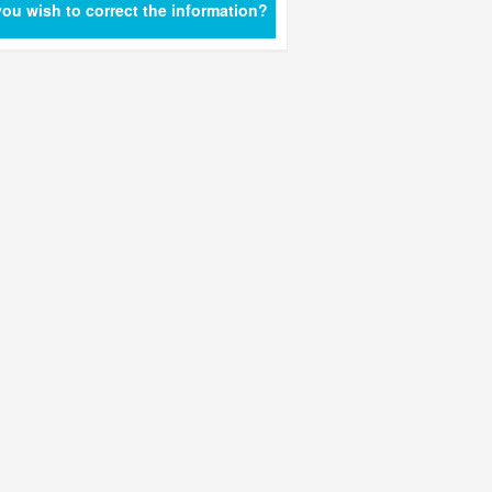
ou wish to correct the information?