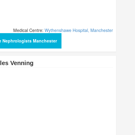
Medical Centre:
Wythenshawe Hospital, Manchester
e Nephrologists Manchester
les Venning