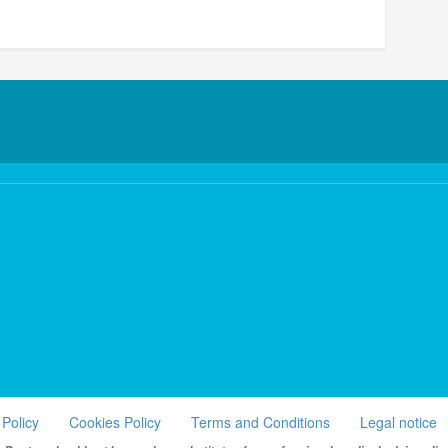
 Policy
Cookies Policy
Terms and Conditions
Legal notice