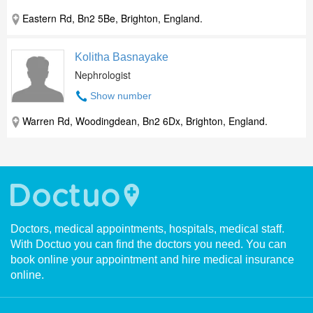
Eastern Rd, Bn2 5Be, Brighton, England.
Kolitha Basnayake
Nephrologist
Show number
Warren Rd, Woodingdean, Bn2 6Dx, Brighton, England.
Doctors, medical appointments, hospitals, medical staff.
With Doctuo you can find the doctors you need. You can
book online your appointment and hire medical insurance
online.