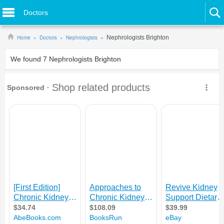
Doctors
Home
Doctors
Nephrologists
Nephrologists Brighton
We found
7
Nephrologists Brighton