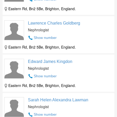
Eastern Rd, Bn2 5Be, Brighton, England.
Lawrence Charles Goldberg
Nephrologist
Show number
Eastern Rd, Bn2 5Be, Brighton, England.
Edward James Kingdon
Nephrologist
Show number
Eastern Rd, Bn2 5Be, Brighton, England.
Sarah Helen Alexandra Lawman
Nephrologist
Show number