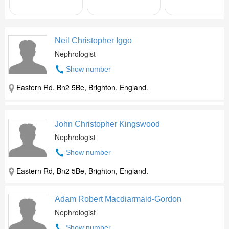
Neil Christopher Iggo
Nephrologist
Show number
Eastern Rd, Bn2 5Be, Brighton, England.
John Christopher Kingswood
Nephrologist
Show number
Eastern Rd, Bn2 5Be, Brighton, England.
Adam Robert Macdiarmaid-Gordon
Nephrologist
Show number