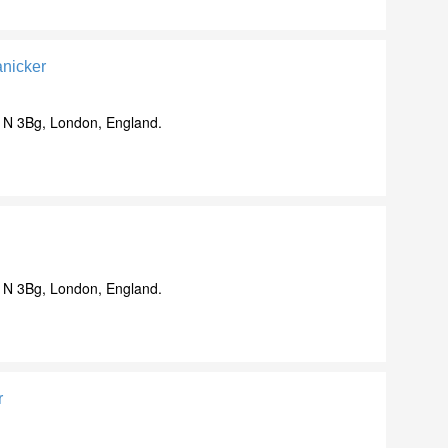
nicker
N 3Bg, London, England.
N 3Bg, London, England.
r