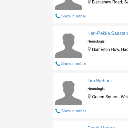
Blackshaw Road, S
Show number
Kari-Pekka Saasta
Neurologist
Homerton Row, Hack
Show number
Tim Wehner
Neurologist
Queen Square, Wc1
Show number