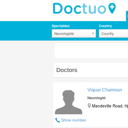
Specialties
Country
Neurologists
Country
Doctors
Viquar Chamoun
Neurologist
Mandeville Road, Hp
Show number