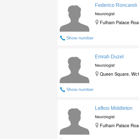
Federico Roncaroli
Neurologist
Fulham Palace Roa
Show number
Emrah Duzel
Neurologist
Queen Square, Wc1
Show number
Lefkos Middleton
Neurologist
Fulham Palace Roa