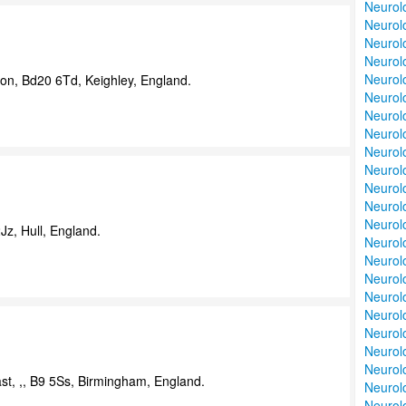
Neurol
Neurolo
Neurol
Neurolo
Neurolo
on, Bd20 6Td, Keighley, England.
Neurol
Neurolo
Neurolo
Neurol
Neurolo
Neurolo
Neurolo
Neurolo
z, Hull, England.
Neurolo
Neurolo
Neurolo
Neurol
Neurol
Neurol
Neurol
Neurolo
st, ,, B9 5Ss, Birmingham, England.
Neurol
Neurol