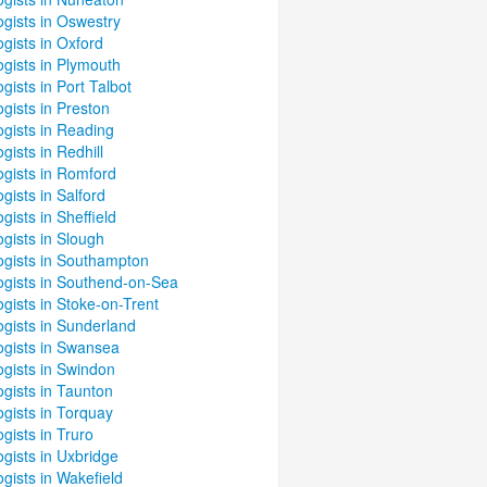
gists in Oswestry
gists in Oxford
gists in Plymouth
gists in Port Talbot
gists in Preston
gists in Reading
gists in Redhill
ogists in Romford
gists in Salford
gists in Sheffield
gists in Slough
ogists in Southampton
ogists in Southend-on-Sea
gists in Stoke-on-Trent
ogists in Sunderland
ogists in Swansea
ogists in Swindon
gists in Taunton
gists in Torquay
gists in Truro
gists in Uxbridge
gists in Wakefield