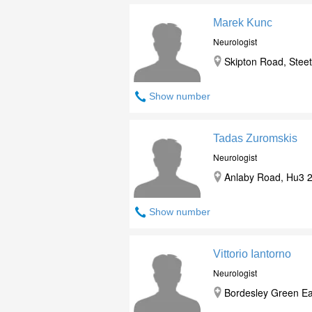
Marek Kunc
Neurologist
Skipton Road, Steet
Show number
Tadas Zuromskis
Neurologist
Anlaby Road, Hu3 2J
Show number
Vittorio Iantorno
Neurologist
Bordesley Green Ea