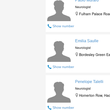
Paolo Muraro
Neurologist
Fulham Palace Roa
Show number
Emilia Saulle
Neurologist
Bordesley Green Ea
Show number
Penelope Talelli
Neurologist
Homerton Row, Hack
Show number