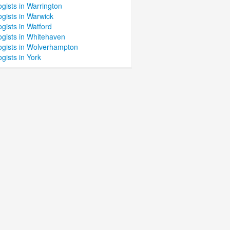
gists in Warrington
gists in Warwick
gists in Watford
ogists in Whitehaven
ogists in Wolverhampton
gists in York