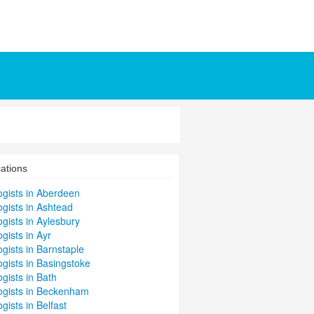
ations
ogists in Aberdeen
gists in Ashtead
gists in Aylesbury
gists in Ayr
gists in Barnstaple
gists in Basingstoke
gists in Bath
ogists in Beckenham
gists in Belfast