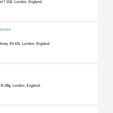
w17 0Qt, London, England.
moinen
ney, E9 6Sr, London, England.
N 3Bg, London, England.