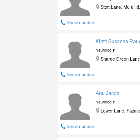
Stott Lane, M6 8Hd,
Show number
Kirsti Susanna Rau
Neurologist
Sharoe Green Lane 
Show number
Anu Jacob
Neurologist
Lower Lane, Fazaker
Show number