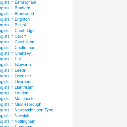
ogists in Birmingham
gists in Bradford
ogists in Brentwood
gists in Brighton
gists in Bristol
ogists in Cambridge
gists in Cardiff
gists in Carshalton
ogists in Cheltenham
gists in Chertsey
gists in Hull
gists in Isleworth
gists in Leeds
gists in Leicester
gists in Liverpool
gists in Llantrisant
ogists in London
ogists in Manchester
ogists in Middlesbrough
ogists in Newcastle upon Tyne
gists in Norwich
ogists in Nottingham
ogists in Nuneaton