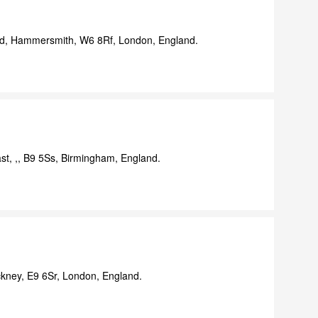
d, Hammersmith, W6 8Rf, London, England.
st, ,, B9 5Ss, Birmingham, England.
ney, E9 6Sr, London, England.