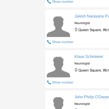
Show number
Jalesh Narayana Pa
Neurologist
Queen Square, Wc1
Show number
Klaus Schmierer
Neurologist
Queen Square, Wc1
Show number
John Philip O'Dwye
Neurologist