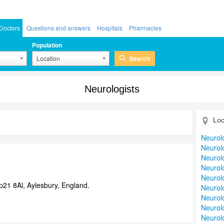
Doctors
Questions and answers
Hospitals
Pharmacies
Population
Search
Location
Neurologists
Loc
Neurol
Neurolo
Neurolo
Neurolo
Neurolo
21 8Al, Aylesbury, England.
Neurolo
Neurolo
Neurol
Neurolo