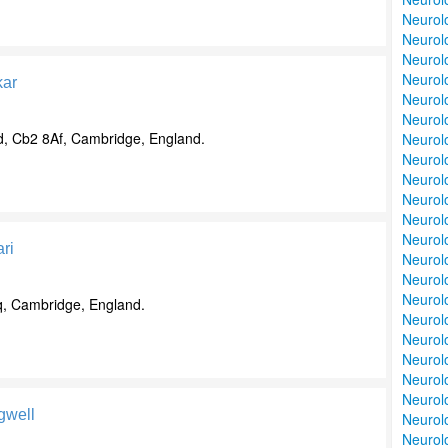
Neurolo
Neurolo
Neurolo
Neurolo
ar
Neurolo
Neurolo
, Cb2 8Af, Cambridge, England.
Neurolo
Neurol
Neurolo
Neurolo
Neurolo
Neurol
ri
Neurol
Neurolo
Neurol
q, Cambridge, England.
Neurol
Neurol
Neurolo
Neurolo
Neurolo
gwell
Neurolo
Neurolo