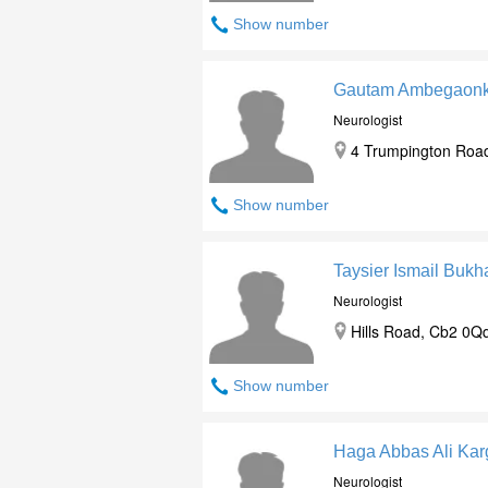
Show number
Gautam Ambegaonk
Neurologist
4 Trumpington Road
Show number
Taysier Ismail Bukha
Neurologist
Hills Road, Cb2 0Q
Show number
Haga Abbas Ali Kar
Neurologist