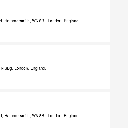
d, Hammersmith, W6 8Rf, London, England.
N 3Bg, London, England.
d, Hammersmith, W6 8Rf, London, England.