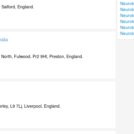
Neurolo
 Salford, England.
Neurolo
Neurolo
Neurol
Neurol
Neurolo
vala
North, Fulwood, Pr2 9Ht, Preston, England.
ley, L9 7Lj, Liverpool, England.