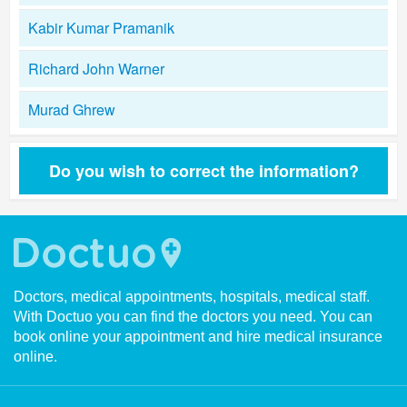
Kabir Kumar Pramanik
Richard John Warner
Murad Ghrew
Do you wish to correct the information?
Doctors, medical appointments, hospitals, medical staff.
With Doctuo you can find the doctors you need. You can
book online your appointment and hire medical insurance
online.