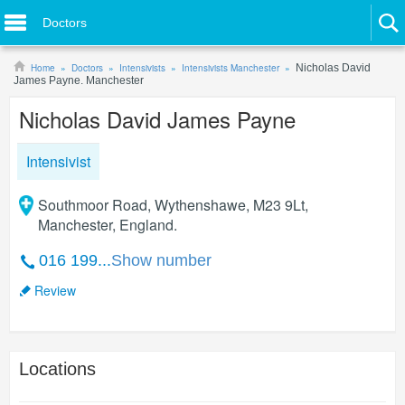
Doctors
Home
Doctors
Intensivists
Intensivists Manchester
Nicholas David
James Payne. Manchester
Nicholas David James Payne
Intensivist
Southmoor Road, Wythenshawe, M23 9Lt,
Manchester, England.
016 199...
Show number
Review
Locations