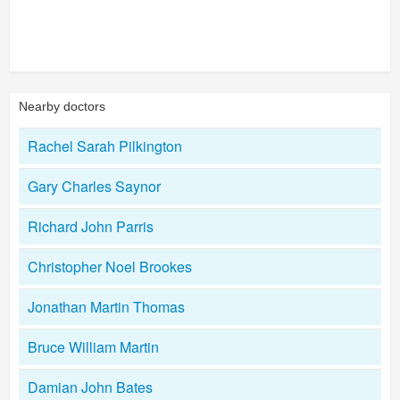
Nearby doctors
Rachel Sarah Pilkington
Gary Charles Saynor
Richard John Parris
Christopher Noel Brookes
Jonathan Martin Thomas
Bruce William Martin
Damian John Bates