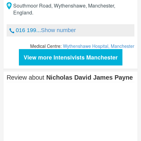
Southmoor Road, Wythenshawe
,
Manchester
,
England
.
016 199...
Show number
Medical Centre:
Wythenshawe Hospital, Manchester
View more Intensivists Manchester
Review about
Nicholas David James Payne