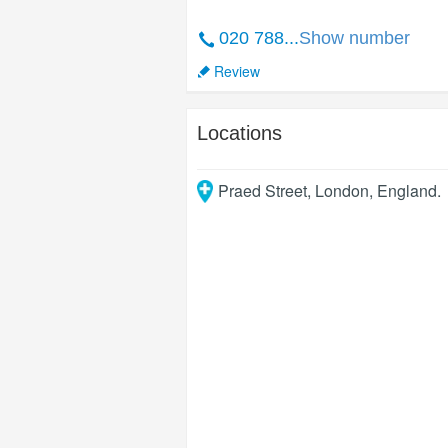
020 788...
Show number
Review
Locations
Praed Street
,
London
,
England
.