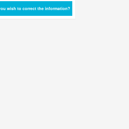
ou wish to correct the information?