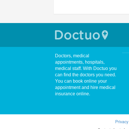
Doctors, medical
appointments, hospitals,
medical staff. With Doctuo you
can find the doctors you need.
You can book online your
appointment and hire medical
insurance online.
Privacy