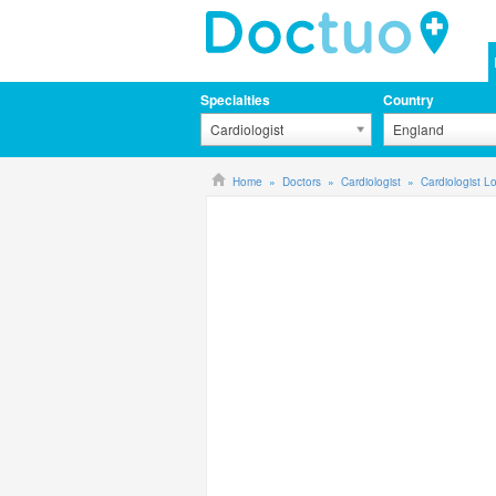
Specialties
Country
Cardiologist
England
Home
Doctors
Cardiologist
Cardiologist 