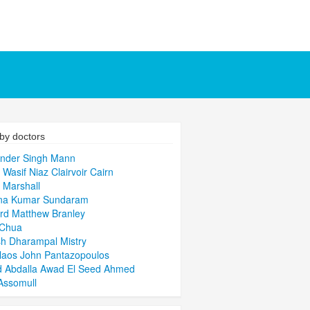
by doctors
inder Singh Mann
s Wasif Niaz Clairvoir Cairn
 Marshall
hna Kumar Sundaram
rd Matthew Branley
 Chua
h Dharampal Mistry
laos John Pantazopoulos
d Abdalla Awad El Seed Ahmed
Assomull