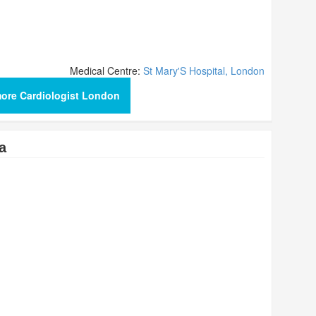
Medical Centre:
St Mary'S Hospital, London
ore Cardiologist London
a