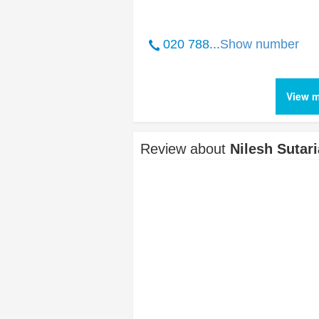
020 788...
Show number
View m
Review about
Nilesh Sutari