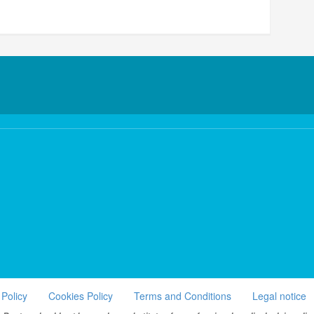
 Policy
Cookies Policy
Terms and Conditions
Legal notice