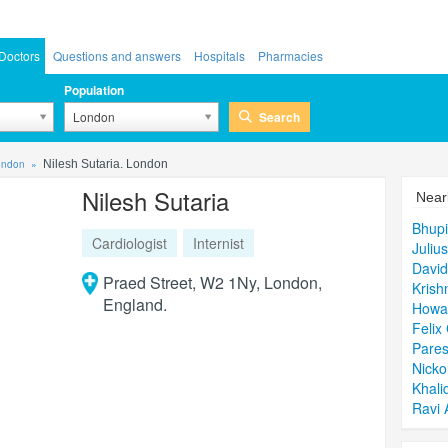
Doctors
Questions and answers
Hospitals
Pharmacies
Population
Search
London
London
Nilesh Sutaria. London
Nilesh Sutaria
Near
Bhup
Cardiologist
Internist
Juliu
David
Praed Street, W2 1Ny, London,
Kris
England.
Howa
Felix
Pares
Nicko
Khali
Ravi 