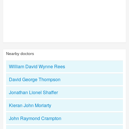
Nearby doctors
William David Wynne Rees
David George Thompson
Jonathan Lionel Shaffer
Kieran John Moriarty
John Raymond Crampton