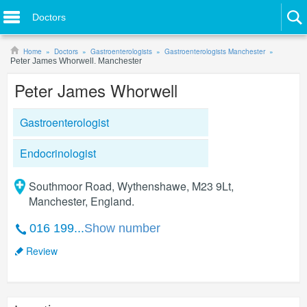
Doctors
Home
Doctors
Gastroenterologists
Gastroenterologists Manchester
Peter James Whorwell. Manchester
Peter James Whorwell
Gastroenterologist
Endocrinologist
Southmoor Road, Wythenshawe, M23 9Lt,
Manchester, England.
016 199...
Show number
Review