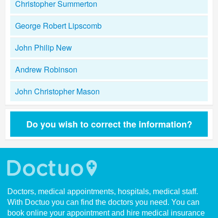
Christopher Summerton
George Robert Lipscomb
John Philip New
Andrew Robinson
John Christopher Mason
Do you wish to correct the information?
Doctors, medical appointments, hospitals, medical staff.
With Doctuo you can find the doctors you need. You can
book online your appointment and hire medical insurance