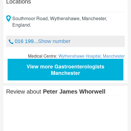
Locations
Southmoor Road, Wythenshawe
,
Manchester
,
England
.
016 199...
Show number
Medical Centre:
Wythenshawe Hospital, Manchester
View more Gastroenterologists
Manchester
Review about
Peter James Whorwell