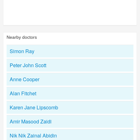
Nearby doctors
Simon Ray
Peter John Scott
Anne Cooper
Alan Fitchet
Karen Jane Lipscomb
Amir Masood Zaidi
Nik Nik Zainal Abidin