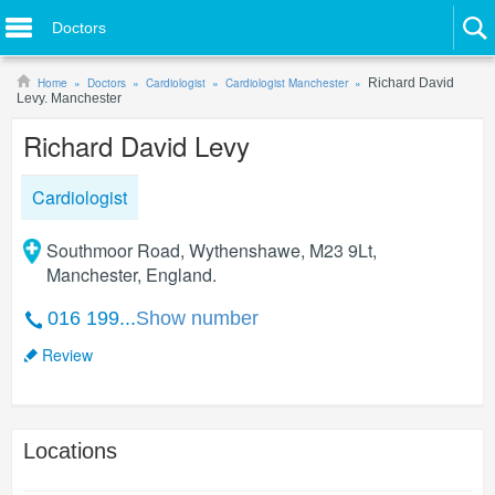
Doctors
Home
Doctors
Cardiologist
Cardiologist Manchester
Richard David
Levy. Manchester
Richard David Levy
Cardiologist
Southmoor Road, Wythenshawe, M23 9Lt,
Manchester, England.
016 199...
Show number
Review
Locations