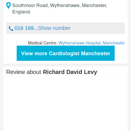
Southmoor Road, Wythenshawe
,
Manchester
,
England
.
016 199...
Show number
Medical Centre:
Wythenshawe Hospital, Manchester
View more Cardiologist Manchester
Review about
Richard David Levy