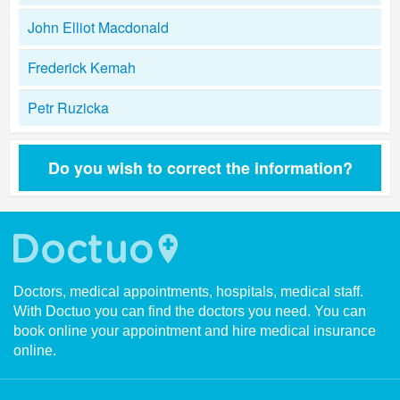
John Elliot Macdonald
Frederick Kemah
Petr Ruzicka
Do you wish to correct the information?
Doctors, medical appointments, hospitals, medical staff.
With Doctuo you can find the doctors you need. You can
book online your appointment and hire medical insurance
online.