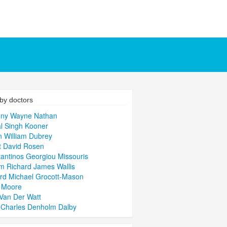
by doctors
ony Wayne Nathan
l Singh Kooner
 William Dubrey
t David Rosen
antinos Georgiou Missouris
am Richard James Wallis
rd Michael Grocott-Mason
p Moore
Van Der Watt
 Charles Denholm Dalby