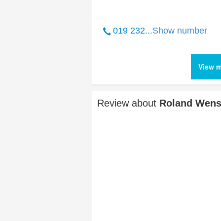
019 232...
Show number
View m
Review about
Roland Wens