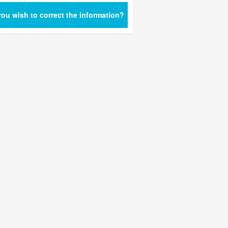
ou wish to correct the information?