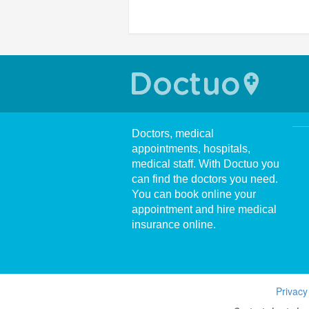
Doctors, medical
appointments, hospitals,
medical staff. With Doctuo you
can find the doctors you need.
You can book online your
appointment and hire medical
insurance online.
Privacy