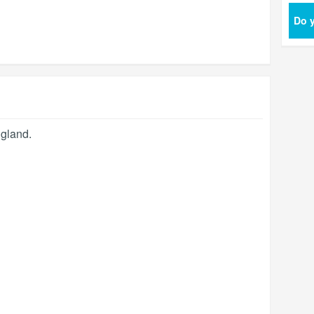
Do y
gland
.