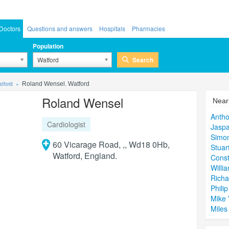
Doctors
Questions and answers
Hospitals
Pharmacies
Population
Search
Watford
atford
Roland Wensel. Watford
Roland Wensel
Near
Anth
Cardiologist
Jaspa
Simon
60 Vicarage Road, ,, Wd18 0Hb,
Stuar
Watford, England.
Const
Willi
Richa
Phili
Mike 
Miles