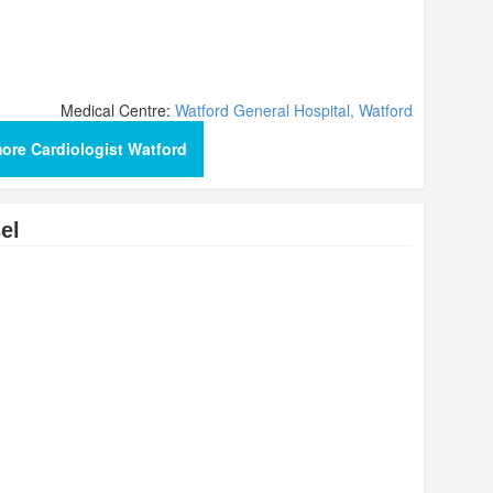
Medical Centre:
Watford General Hospital, Watford
ore Cardiologist Watford
el