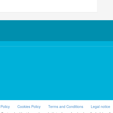
 Policy
Cookies Policy
Terms and Conditions
Legal notice