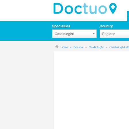
Specialties
Country
Cardiologist
England
Home
Doctors
Cardiologist
Cardiologist W