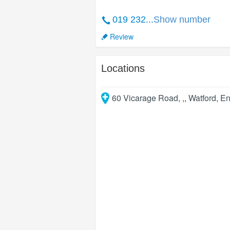
019 232...
Show number
Review
Locations
60 Vicarage Road, ,
,
Watford
,
En