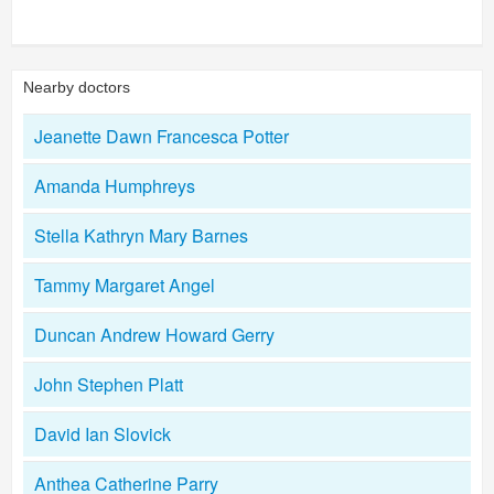
Nearby doctors
Jeanette Dawn Francesca Potter
Amanda Humphreys
Stella Kathryn Mary Barnes
Tammy Margaret Angel
Duncan Andrew Howard Gerry
John Stephen Platt
David Ian Slovick
Anthea Catherine Parry