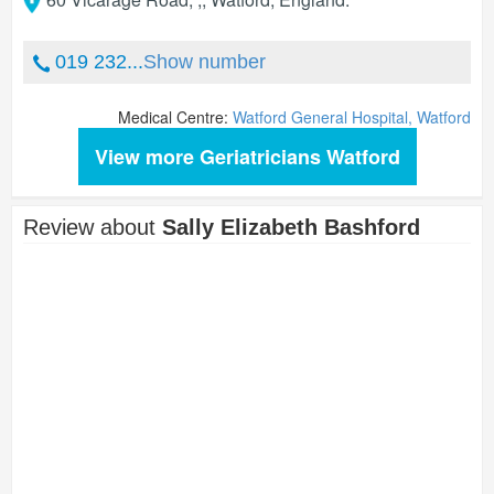
019 232...
Show number
Medical Centre:
Watford General Hospital, Watford
View more Geriatricians Watford
Review about
Sally Elizabeth Bashford