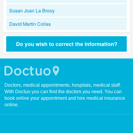
Susan Joan La Brooy
David Martin Collas
Do you wish to correct the information?
Doctors, medical appointments, hospitals, medical staff.
With Doctuo you can find the doctors you need. You can
book online your appointment and hire medical insurance
online.