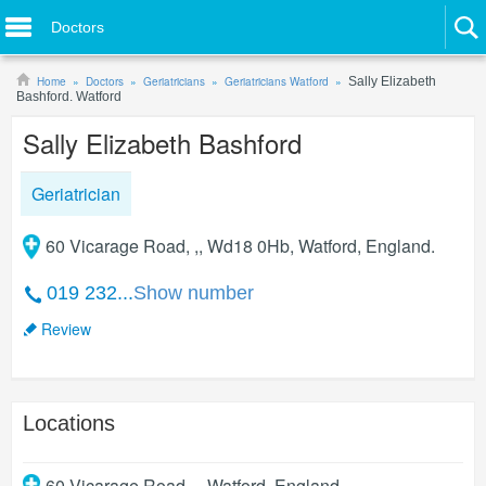
Doctors
Home
Doctors
Geriatricians
Geriatricians Watford
Sally Elizabeth
Bashford. Watford
Sally Elizabeth Bashford
Geriatrician
60 Vicarage Road, ,, Wd18 0Hb, Watford, England.
019 232...
Show number
Review
Locations
60 Vicarage Road, ,
,
Watford
,
England
.