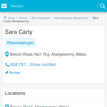
Doctors
Home
Doctors
Rheumatologists
Rheumatologists Abergavenny
Sara
Carty. Abergavenny
Sara Carty
Rheumatologist
Brecon Road, Np7 7Eg, Abergavenny, Wales.
018 737...
Show number
Review
Locations
Brecon Road
,
Abergavenny
,
Wales
.