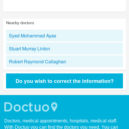
Nearby doctors
Syed Mohammad Ayas
Stuart Murray Linton
Robert Raymond Callaghan
Do you wish to correct the information?
Doctors, medical appointments, hospitals, medical staff.
With Doctuo you can find the doctors you need. You can