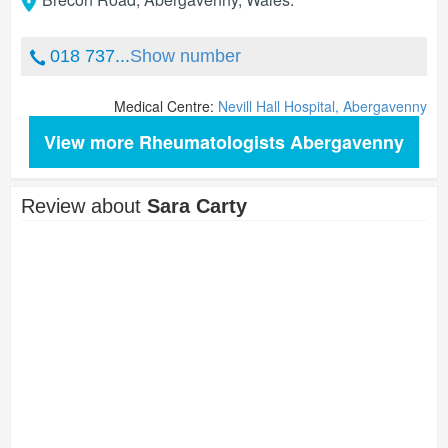
018 737...
Show number
Medical Centre:
Nevill Hall Hospital, Abergavenny
View more Rheumatologists Abergavenny
Review about
Sara Carty