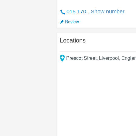
015 170...
Show number
Review
Locations
Prescot Street
,
Liverpool
,
Engla