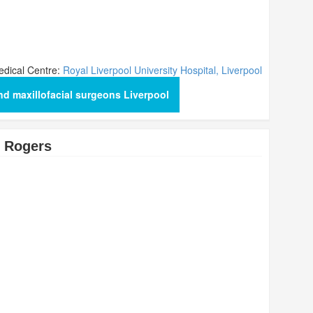
dical Centre:
Royal Liverpool University Hospital, Liverpool
nd maxillofacial surgeons Liverpool
 Rogers