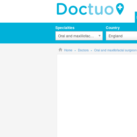
Specialties
Country
Oral and maxillofacial surgeons
England
Home
Doctors
Oral and maxillofacial surgeon