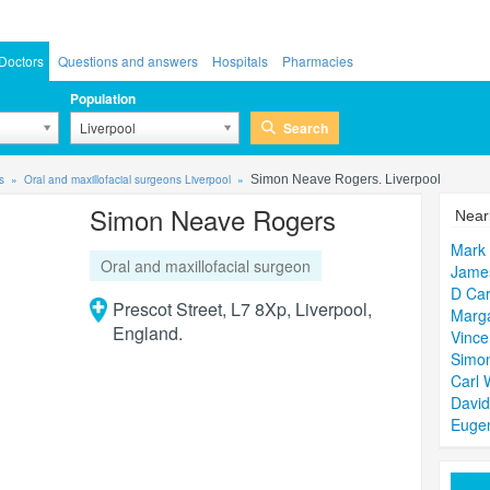
Doctors
Questions and answers
Hospitals
Pharmacies
Population
Search
Liverpool
s
Oral and maxillofacial surgeons Liverpool
Simon Neave Rogers. Liverpool
Simon Neave Rogers
Near
Mark
Oral and maxillofacial surgeon
James
D Car
Prescot Street, L7 8Xp, Liverpool,
Marga
England.
Vince
Simo
Carl 
Davi
Euge