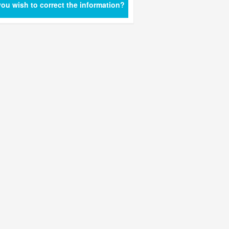
ou wish to correct the information?