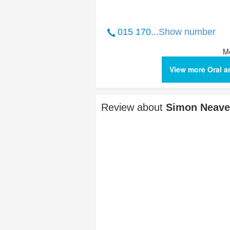
015 170...
Show number
Me
View more Oral a
Review about
Simon Neave