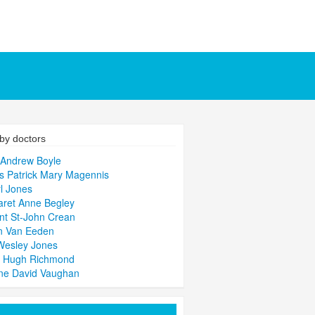
by doctors
 Andrew Boyle
 Patrick Mary Magennis
l Jones
ret Anne Begley
nt St-John Crean
n Van Eeden
Wesley Jones
d Hugh Richmond
ne David Vaughan