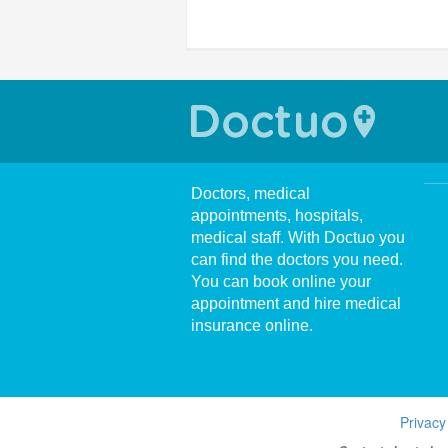
Doctors, medical
appointments, hospitals,
medical staff. With Doctuo you
can find the doctors you need.
You can book online your
appointment and hire medical
insurance online.
Privacy