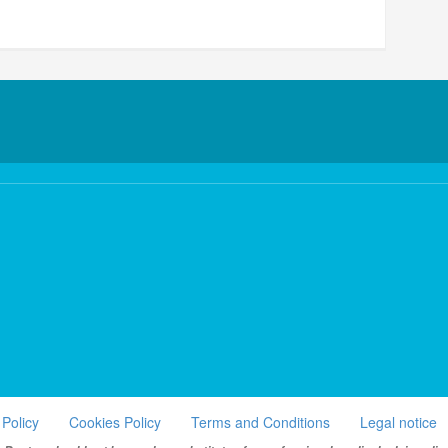
 Policy
Cookies Policy
Terms and Conditions
Legal notice