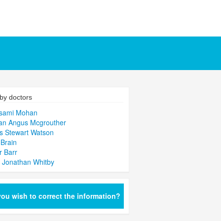
by doctors
isami Mohan
an Angus Mcgrouther
s Stewart Watson
Brain
r Barr
 Jonathan Whitby
ou wish to correct the information?