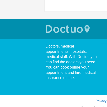
Doctors, medical
appointments, hospitals,
medical staff. With Doctuo you
can find the doctors you need.
You can book online your
appointment and hire medical
insurance online.
Privacy