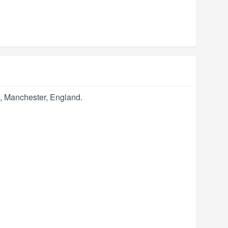
,
Manchester
,
England
.