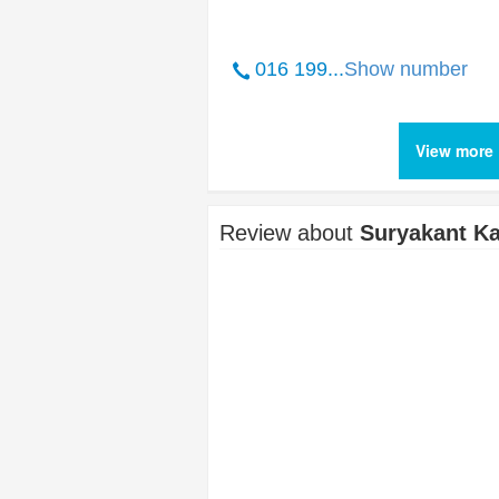
016 199...
Show number
View more 
Review about
Suryakant Ka