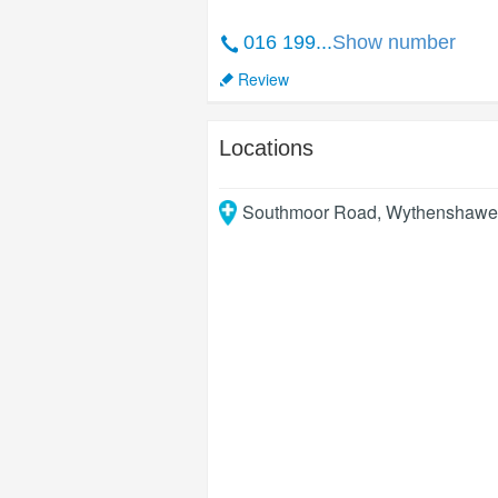
016 199...
Show number
Review
Locations
Southmoor Road, Wythenshawe