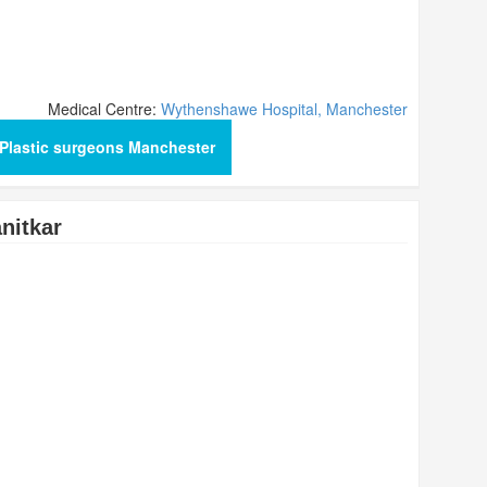
Medical Centre:
Wythenshawe Hospital, Manchester
Plastic surgeons Manchester
nitkar