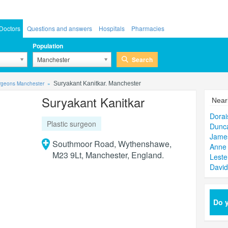
Doctors
Questions and answers
Hospitals
Pharmacies
Population
Search
Manchester
urgeons Manchester
Suryakant Kanitkar. Manchester
Suryakant Kanitkar
Near
Dora
Plastic surgeon
Dunc
Jame
Southmoor Road, Wythenshawe,
Anne 
M23 9Lt, Manchester, England.
Leste
David
Do y