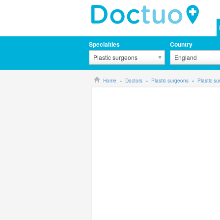
Specialties
Country
Plastic surgeons
England
Home
Doctors
Plastic surgeons
Plastic s