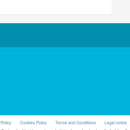
 Policy
Cookies Policy
Terms and Conditions
Legal notice