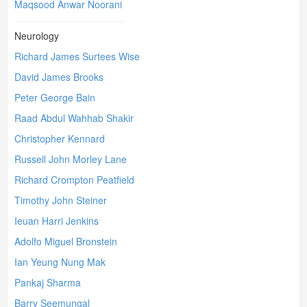
Maqsood Anwar Noorani
Neurology
Richard James Surtees Wise
David James Brooks
Peter George Bain
Raad Abdul Wahhab Shakir
Christopher Kennard
Russell John Morley Lane
Richard Crompton Peatfield
Timothy John Steiner
Ieuan Harri Jenkins
Adolfo Miguel Bronstein
Ian Yeung Nung Mak
Pankaj Sharma
Barry Seemungal