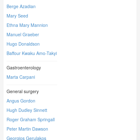
Berge Azadian
Mary Seed
Ethna Mary Mannion
Manuel Graeber
Hugo Donaldson
Baffour Kwaku Amo-Takyi
Gastroenterology
Marta Carpani
General surgery
Angus Gordon
Hugh Dudley Sinnett
Roger Graham Springall
Peter Martin Dawson
Georgios Gerulakos