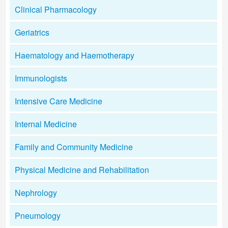
Clinical Pharmacology
Geriatrics
Haematology and Haemotherapy
Immunologists
Intensive Care Medicine
Internal Medicine
Family and Community Medicine
Physical Medicine and Rehabilitation
Nephrology
Pneumology