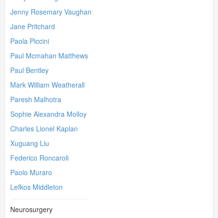
Jenny Rosemary Vaughan
Jane Pritchard
Paola Piccini
Paul Mcmahan Matthews
Paul Bentley
Mark William Weatherall
Paresh Malhotra
Sophie Alexandra Molloy
Charles Lionel Kaplan
Xuguang Liu
Federico Roncaroli
Paolo Muraro
Lefkos Middleton
Neurosurgery