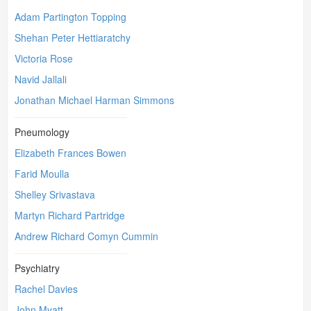
Adam Partington Topping
Shehan Peter Hettiaratchy
Victoria Rose
Navid Jallali
Jonathan Michael Harman Simmons
Pneumology
Elizabeth Frances Bowen
Farid Moulla
Shelley Srivastava
Martyn Richard Partridge
Andrew Richard Comyn Cummin
Psychiatry
Rachel Davies
John Myatt