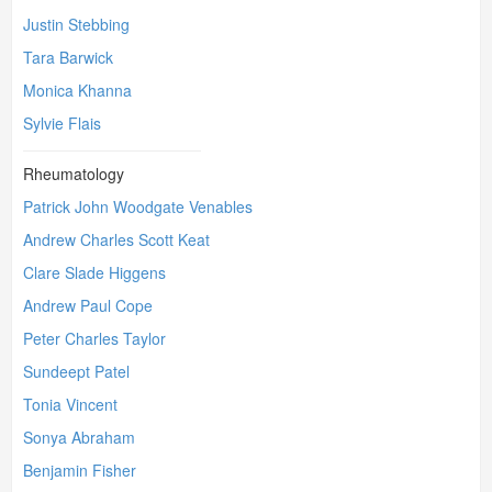
Justin Stebbing
Tara Barwick
Monica Khanna
Sylvie Flais
Rheumatology
Patrick John Woodgate Venables
Andrew Charles Scott Keat
Clare Slade Higgens
Andrew Paul Cope
Peter Charles Taylor
Sundeept Patel
Tonia Vincent
Sonya Abraham
Benjamin Fisher