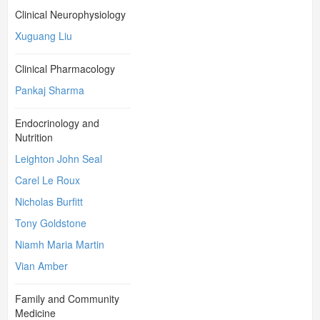
Clinical Neurophysiology
Xuguang Liu
Clinical Pharmacology
Pankaj Sharma
Endocrinology and
Nutrition
Leighton John Seal
Carel Le Roux
Nicholas Burfitt
Tony Goldstone
Niamh Maria Martin
Vian Amber
Family and Community
Medicine