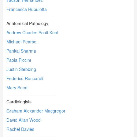
Tacson Fernandez
Francesca Rubulotta
Anatomical Pathology
Andrew Charles Scott Keat
Michael Pearse
Pankaj Sharma
Paola Piccini
Justin Stebbing
Federico Roncaroli
Mary Seed
Cardiologists
Graham Alexander Macgregor
David Allan Wood
Rachel Davies