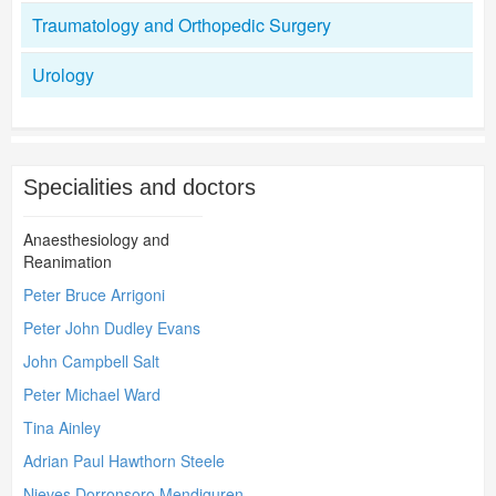
Traumatology and Orthopedic Surgery
Urology
Specialities and doctors
Anaesthesiology and
Reanimation
Peter Bruce Arrigoni
Peter John Dudley Evans
John Campbell Salt
Peter Michael Ward
Tina Ainley
Adrian Paul Hawthorn Steele
Nieves Dorronsoro Mendiguren