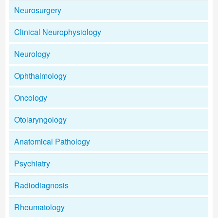
Neurosurgery
Clinical Neurophysiology
Neurology
Ophthalmology
Oncology
Otolaryngology
Anatomical Pathology
Psychiatry
Radiodiagnosis
Rheumatology