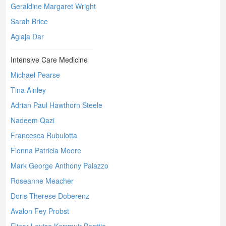
Geraldine Margaret Wright
Sarah Brice
Aglaja Dar
Intensive Care Medicine
Michael Pearse
Tina Ainley
Adrian Paul Hawthorn Steele
Nadeem Qazi
Francesca Rubulotta
Fionna Patricia Moore
Mark George Anthony Palazzo
Roseanne Meacher
Doris Therese Doberenz
Avalon Fey Probst