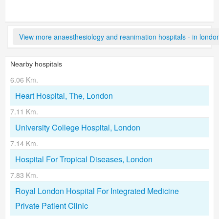
View more anaesthesiology and reanimation hospitals - in londo
Nearby hospitals
6.06 Km.
Heart Hospital, The, London
7.11 Km.
University College Hospital, London
7.14 Km.
Hospital For Tropical Diseases, London
7.83 Km.
Royal London Hospital For Integrated Medicine
Private Patient Clinic