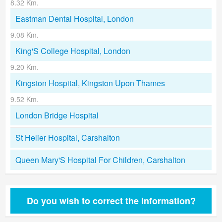
8.32 Km.
Eastman Dental Hospital, London
9.08 Km.
King'S College Hospital, London
9.20 Km.
Kingston Hospital, Kingston Upon Thames
9.52 Km.
London Bridge Hospital
St Helier Hospital, Carshalton
Queen Mary'S Hospital For Children, Carshalton
Do you wish to correct the information?