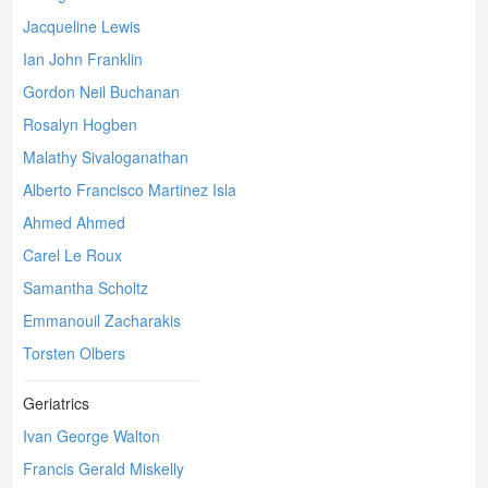
Jacqueline Lewis
Ian John Franklin
Gordon Neil Buchanan
Rosalyn Hogben
Malathy Sivaloganathan
Alberto Francisco Martinez Isla
Ahmed Ahmed
Carel Le Roux
Samantha Scholtz
Emmanouil Zacharakis
Torsten Olbers
Geriatrics
Ivan George Walton
Francis Gerald Miskelly