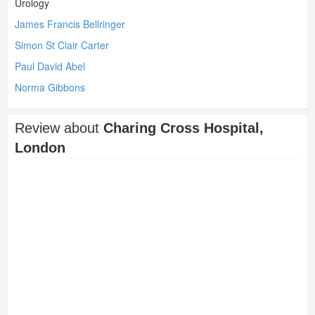
Urology
James Francis Bellringer
Simon St Clair Carter
Paul David Abel
Norma Gibbons
Review about
Charing Cross Hospital,
London