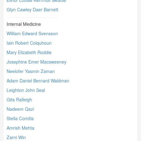
Elinor Louise Kerrmuir Beattie
Glyn Cawley Daer Barnett
Internal Medicine
William Edward Svensson
Iain Robert Colquhoun
Mary Elizabeth Roddie
Josephine Emer Macsweeney
Neelofer Yasmin Zaman
Adam Daniel Bernard Waldman
Leighton John Seal
Gita Ralleigh
Nadeem Qazi
Stella Comitis
Amrish Mehta
Zarni Win