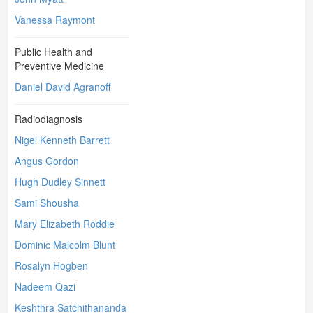
Vanessa Raymont
Public Health and
Preventive Medicine
Daniel David Agranoff
Radiodiagnosis
Nigel Kenneth Barrett
Angus Gordon
Hugh Dudley Sinnett
Sami Shousha
Mary Elizabeth Roddie
Dominic Malcolm Blunt
Rosalyn Hogben
Nadeem Qazi
Keshthra Satchithananda