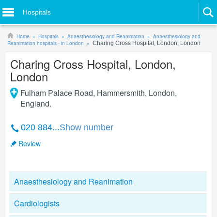
Hospitals
Home
Hospitals
Anaesthesiology and Reanimation
Anaesthesiology and
Reanimation hospitals - in London
Charing Cross Hospital, London, London
Charing Cross Hospital, London,
London
Fulham Palace Road, Hammersmith
,
London
,
England
.
020 884...
Show number
Review
Anaesthesiology and Reanimation
Cardiologists