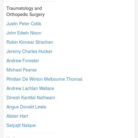
Traumatology and
Orthopedic Surgery
Justin Peter Cobb
John Edwin Nixon
Robin Kinnear Strachan
Jeremy Charles Hucker
Andrew Forester
Michael Pearse
Rhidian De Winton Melbourne Thomas
Andrew Lachlan Wallace
Dinesh Kantilal Nathwani
Angus Donald Lewis
Alister Hart
Satyajit Naique