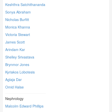
Keshthra Satchithananda
Sonya Abraham
Nicholas Burfitt
Monica Khanna
Victoria Stewart
James Scott
Arindam Kar
Shelley Srivastava
Brynmor Jones
Kyriakos Lobotesis
Aglaja Dar
Omid Halse
Nephrology
Malcolm Edward Phillips