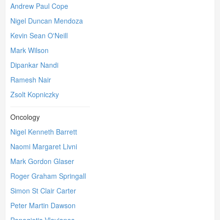
Andrew Paul Cope
Nigel Duncan Mendoza
Kevin Sean O'Neill
Mark Wilson
Dipankar Nandi
Ramesh Nair
Zsolt Kopniczky
Oncology
Nigel Kenneth Barrett
Naomi Margaret Livni
Mark Gordon Glaser
Roger Graham Springall
Simon St Clair Carter
Peter Martin Dawson