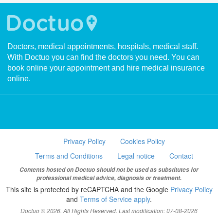
Doctors, medical appointments, hospitals, medical staff.
With Doctuo you can find the doctors you need. You can
book online your appointment and hire medical insurance
online.
Privacy Policy
Cookies Policy
Terms and Conditions
Legal notice
Contact
Contents hosted on Doctuo should not be used as substitutes for
professional medical advice, diagnosis or treatment.
This site is protected by reCAPTCHA and the Google
Privacy Policy
and
Terms of Service apply
.
Doctuo © 2026. All Rights Reserved. Last modification: 07-08-2026