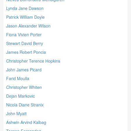
Lynda Jane Dawson
Patrick William Doyle
Jason Alexander Wilson
Fiona Vivien Porter
Stewart David Berry
James Robert Poncia
Christopher Terence Hopkins
John James Picard
Farid Moulla
Christopher Whiten
Dejan Markovic
Nicola Diane Stranix
John Myatt
Ashwin Arvind Kalbag