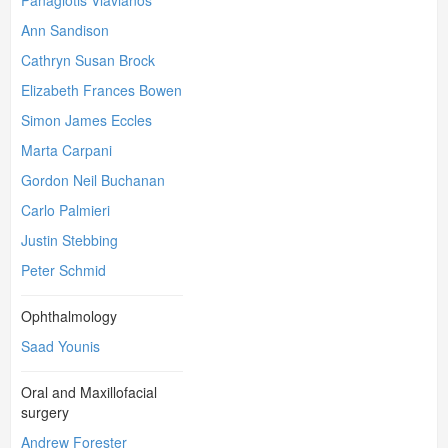
Panagiotis Vlavianos
Ann Sandison
Cathryn Susan Brock
Elizabeth Frances Bowen
Simon James Eccles
Marta Carpani
Gordon Neil Buchanan
Carlo Palmieri
Justin Stebbing
Peter Schmid
Ophthalmology
Saad Younis
Oral and Maxillofacial
surgery
Andrew Forester