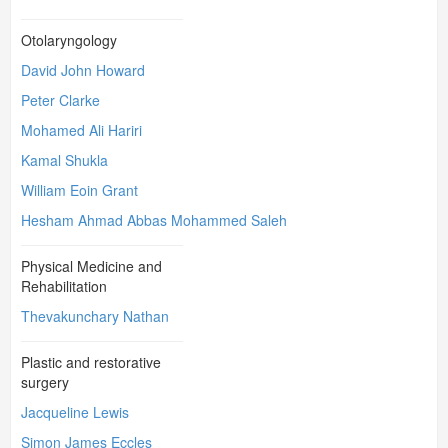
Otolaryngology
David John Howard
Peter Clarke
Mohamed Ali Hariri
Kamal Shukla
William Eoin Grant
Hesham Ahmad Abbas Mohammed Saleh
Physical Medicine and
Rehabilitation
Thevakunchary Nathan
Plastic and restorative
surgery
Jacqueline Lewis
Simon James Eccles