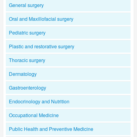
General surgery
Oral and Maxillofacial surgery
Pediatric surgery
Plastic and restorative surgery
Thoracic surgery
Dermatology
Gastroenterology
Endocrinology and Nutrition
Occupational Medicine
Public Health and Preventive Medicine