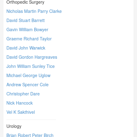
Orthopedic Surgery
Nicholas Martin Parry Clarke
David Stuart Barrett
Gavin William Bowyer
Graeme Richard Taylor
David John Warwick
David Gordon Hargreaves
John William Sunley Tice
Michael George Uglow
Andrew Spencer Cole
Christopher Dare
Nick Hancock
Vel K Sakthivel
Urology
Brian Robert Peter Birch