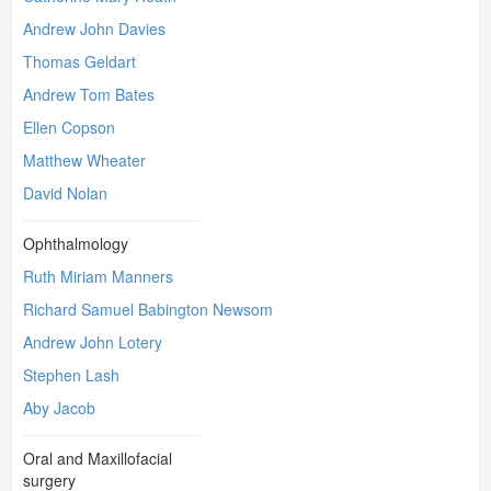
Andrew John Davies
Thomas Geldart
Andrew Tom Bates
Ellen Copson
Matthew Wheater
David Nolan
Ophthalmology
Ruth Miriam Manners
Richard Samuel Babington Newsom
Andrew John Lotery
Stephen Lash
Aby Jacob
Oral and Maxillofacial
surgery