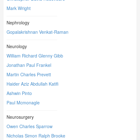
Mark Wright
Nephrology
Gopalakrishnan Venkat-Raman
Neurology
William Richard Glenny Gibb
Jonathan Paul Frankel
Martin Charles Prevett
Haider Aziz Abdullah Katifi
Ashwin Pinto
Paul Mcmonagle
Neurosurgery
Owen Charles Sparrow
Nicholas Simon Ralph Brooke