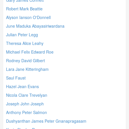
Gary James Connett
Robert Mark Beattie
Alyson Ianson O'Donnell
June Maduka Abayasiriwardana
Julian Peter Legg
Theresa Alice Leahy
Michael Felix Edward Roe
Rodney David Gilbert
Lara Jane Kitteringham
Saul Faust
Hazel Jean Evans
Nicola Clare Trevelyan
Joseph John Joseph
Anthony Peter Salmon
Dushyanthan James Peter Gnanapragasam