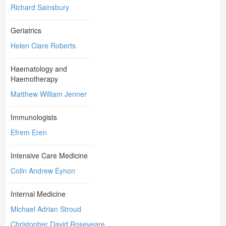
Richard Sainsbury
Geriatrics
Helen Clare Roberts
Haematology and
Haemotherapy
Matthew William Jenner
Immunologists
Efrem Eren
Intensive Care Medicine
Colin Andrew Eynon
Internal Medicine
Michael Adrian Stroud
Christopher David Roseveare