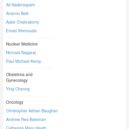
Ali Nadersepahi
Antonio Belli
Aabir Chakraborty
Emad Shenouda
Nuclear Medicine
Nirmala Nagaraj
Paul Michael Kemp
Obstetrics and
Gynecology
Ying Cheong
Oncology
Christopher Adrian Baughan
Andrew Rea Bateman
Catherine Mary Heath