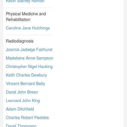
Kevin Stanley Roman
Physical Medicine and
Rehabilitation
Caroline Jane Hutchings
Radiodiagnosis
Joanna Jadwiga Fairhurst
Madeleine Anne Sampson
Christopher Nigel Hacking
Keith Charles Dewbury
Vincent Bernard Batty
David John Breen
Leonard John King
Adam Ditchfield
Charles Robert Peebles
David Thompson