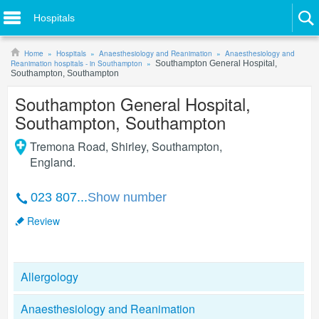
Hospitals
Home
Hospitals
Anaesthesiology and Reanimation
Anaesthesiology and
Reanimation hospitals - in Southampton
Southampton General Hospital,
Southampton, Southampton
Southampton General Hospital,
Southampton, Southampton
Tremona Road, Shirley
,
Southampton
,
England
.
023 807...
Show number
Review
Allergology
Anaesthesiology and Reanimation