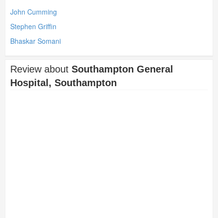
John Cumming
Stephen Griffin
Bhaskar Somani
Review about
Southampton General
Hospital, Southampton