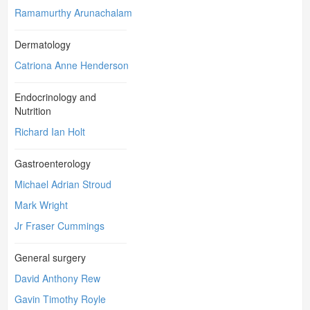
Ramamurthy Arunachalam
Dermatology
Catriona Anne Henderson
Endocrinology and
Nutrition
Richard Ian Holt
Gastroenterology
Michael Adrian Stroud
Mark Wright
Jr Fraser Cummings
General surgery
David Anthony Rew
Gavin Timothy Royle