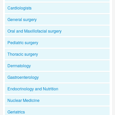
Cardiologists
General surgery
Oral and Maxillofacial surgery
Pediatric surgery
Thoracic surgery
Dermatology
Gastroenterology
Endocrinology and Nutrition
Nuclear Medicine
Geriatrics