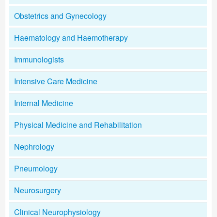
Obstetrics and Gynecology
Haematology and Haemotherapy
Immunologists
Intensive Care Medicine
Internal Medicine
Physical Medicine and Rehabilitation
Nephrology
Pneumology
Neurosurgery
Clinical Neurophysiology