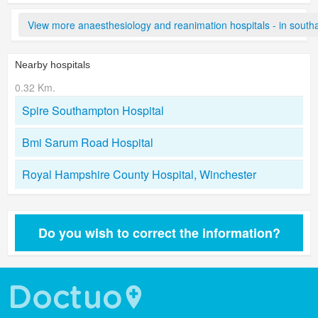
View more anaesthesiology and reanimation hospitals - in sout
Nearby hospitals
0.32 Km.
Spire Southampton Hospital
Bmi Sarum Road Hospital
Royal Hampshire County Hospital, Winchester
Do you wish to correct the information?