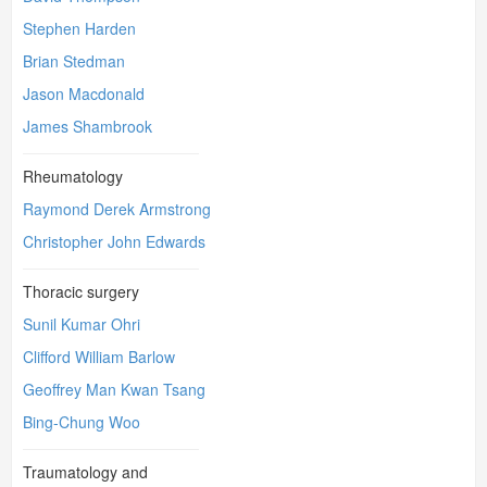
Stephen Harden
Brian Stedman
Jason Macdonald
James Shambrook
Rheumatology
Raymond Derek Armstrong
Christopher John Edwards
Thoracic surgery
Sunil Kumar Ohri
Clifford William Barlow
Geoffrey Man Kwan Tsang
Bing-Chung Woo
Traumatology and