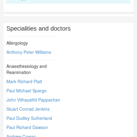
Specialities and doctors
Allergology
Anthony Peter Williams
Anaesthesiology and
Reanimation
Mark Richard Platt
Paul Michael Spargo
John Vithayathil Pappachan
Stuart Conrad Jenkins
Paul Dudley Sutherland
Paul Richard Dawson
Andrew Cowan