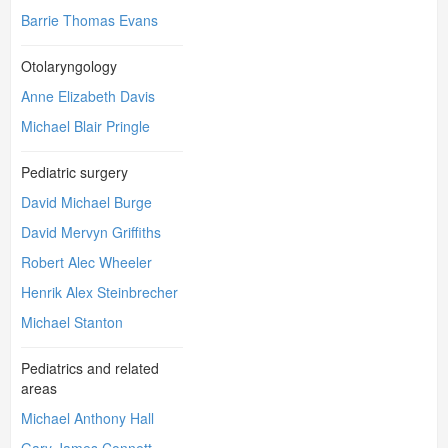
Barrie Thomas Evans
Otolaryngology
Anne Elizabeth Davis
Michael Blair Pringle
Pediatric surgery
David Michael Burge
David Mervyn Griffiths
Robert Alec Wheeler
Henrik Alex Steinbrecher
Michael Stanton
Pediatrics and related
areas
Michael Anthony Hall