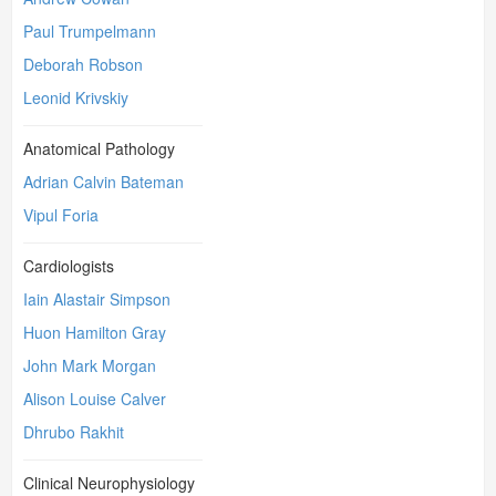
Paul Trumpelmann
Deborah Robson
Leonid Krivskiy
Anatomical Pathology
Adrian Calvin Bateman
Vipul Foria
Cardiologists
Iain Alastair Simpson
Huon Hamilton Gray
John Mark Morgan
Alison Louise Calver
Dhrubo Rakhit
Clinical Neurophysiology