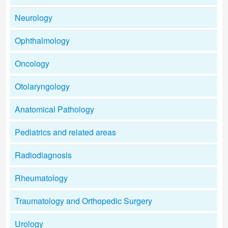
Neurology
Ophthalmology
Oncology
Otolaryngology
Anatomical Pathology
Pediatrics and related areas
Radiodiagnosis
Rheumatology
Traumatology and Orthopedic Surgery
Urology