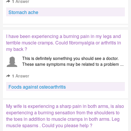
1
Answer
Stomach ache
I have been experiencing a burning pain in my legs and
terrible muscle cramps. Could fibromyalgia or arthritis in
my back ?
This is definitely something you should see a doctor.
These same symptoms may be related to a problem ...
1
Answer
Foods against osteoarthritis
My wife is experiencing a sharp pain in both arms, is also
experiencing a burning sensation from the shoulders to
the toes in addition to muscle cramps in both arms. Leg
muscle spasms . Could you please help ?