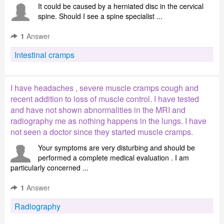
It could be caused by a herniated disc in the cervical
spine. Should I see a spine specialist ...
1
Answer
Intestinal cramps
I have headaches , severe muscle cramps cough and
recent addition to loss of muscle control. I have tested
and have not shown abnormalities in the MRI and
radiography me as nothing happens in the lungs. I have
not seen a doctor since they started muscle cramps.
Your symptoms are very disturbing and should be
performed a complete medical evaluation . I am
particularly concerned ...
1
Answer
Radiography