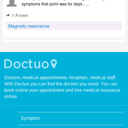
symptoms that point was for days , ...
1
Answer
Magnetic resonance
Doctors, medical appointments, hospitals, medical staff.
With Doctuo you can find the doctors you need. You can
book online your appointment and hire medical insurance
online.
Symptom