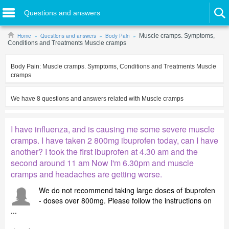
Questions and answers
Home
Questions and answers
Body Pain
Muscle cramps. Symptoms,
Conditions and Treatments Muscle cramps
Body Pain:
Muscle cramps. Symptoms, Conditions and Treatments Muscle
cramps
We have
8
questions and answers related with
Muscle cramps
I have influenza, and is causing me some severe muscle
cramps. I have taken 2 800mg ibuprofen today, can I have
another? I took the first ibuprofen at 4.30 am and the
second around 11 am Now I'm 6.30pm and muscle
cramps and headaches are getting worse.
We do not recommend taking large doses of ibuprofen
- doses over 800mg. Please follow the instructions on
...