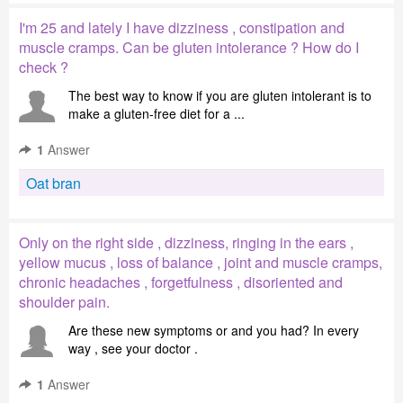
I'm 25 and lately I have dizziness , constipation and
muscle cramps. Can be gluten intolerance ? How do I
check ?
The best way to know if you are gluten intolerant is to
make a gluten-free diet for a ...
1
Answer
Oat bran
Only on the right side , dizziness, ringing in the ears ,
yellow mucus , loss of balance , joint and muscle cramps,
chronic headaches , forgetfulness , disoriented and
shoulder pain.
Are these new symptoms or and you had? In every
way , see your doctor .
1
Answer