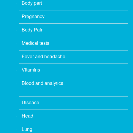
Body part
Pregnancy
Body Pain
Medical tests
Fever and headache.
Vitamins
Blood and analytics
Disease
Head
Lung