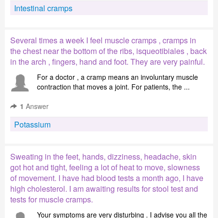
Intestinal cramps
Several times a week I feel muscle cramps , cramps in
the chest near the bottom of the ribs, isqueotibiales , back
in the arch , fingers, hand and foot. They are very painful.
For a doctor , a cramp means an involuntary muscle
contraction that moves a joint. For patients, the ...
1
Answer
Potassium
Sweating in the feet, hands, dizziness, headache, skin
got hot and tight, feeling a lot of heat to move, slowness
of movement. I have had blood tests a month ago, I have
high cholesterol. I am awaiting results for stool test and
tests for muscle cramps.
Your symptoms are very disturbing . I advise you all the