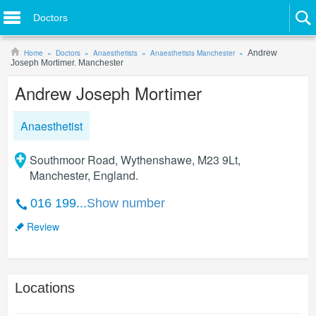
Doctors
Home
Doctors
Anaesthetists
Anaesthetists Manchester
Andrew
Joseph Mortimer. Manchester
Andrew Joseph Mortimer
Anaesthetist
Southmoor Road, Wythenshawe, M23 9Lt,
Manchester, England.
016 199...
Show number
Review
Locations