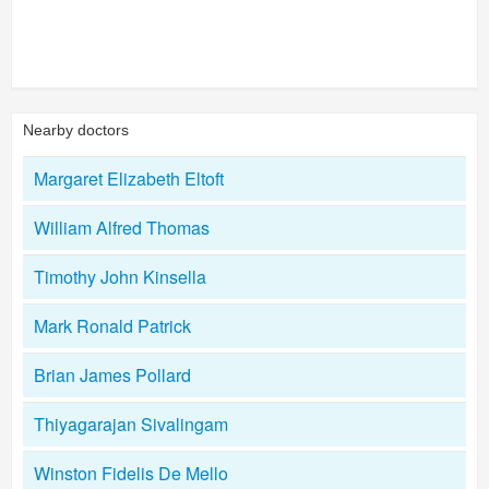
Nearby doctors
Margaret Elizabeth Eltoft
William Alfred Thomas
Timothy John Kinsella
Mark Ronald Patrick
Brian James Pollard
Thiyagarajan Sivalingam
Winston Fidelis De Mello