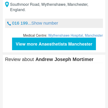
Southmoor Road, Wythenshawe
,
Manchester
,
England
.
016 199...
Show number
Medical Centre:
Wythenshawe Hospital, Manchester
View more Anaesthetists Manchester
Review about
Andrew Joseph Mortimer