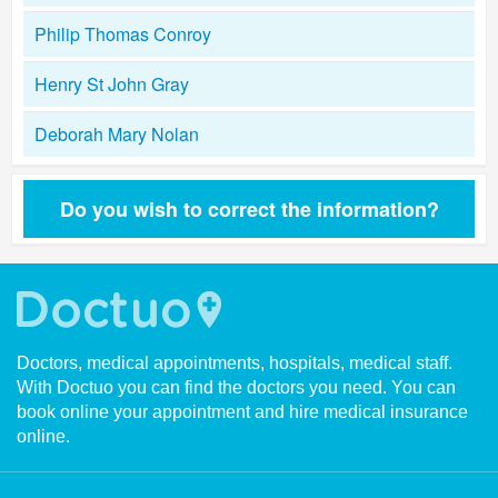
Philip Thomas Conroy
Henry St John Gray
Deborah Mary Nolan
Do you wish to correct the information?
Doctors, medical appointments, hospitals, medical staff.
With Doctuo you can find the doctors you need. You can
book online your appointment and hire medical insurance
online.