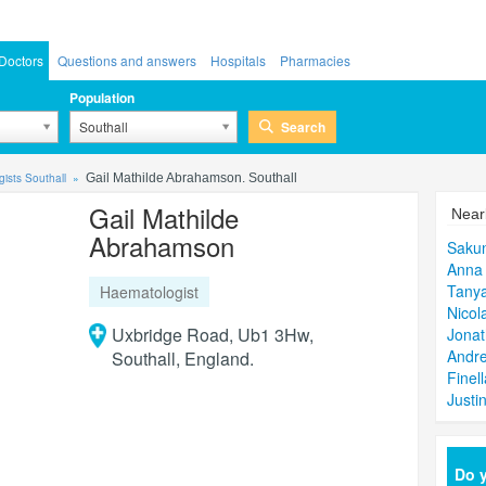
Doctors
Questions and answers
Hospitals
Pharmacies
Population
Search
Southall
ists Southall
Gail Mathilde Abrahamson. Southall
Gail Mathilde
Near
Abrahamson
Sakun
Anna 
Tany
Haematologist
Nicol
Uxbridge Road, Ub1 3Hw,
Jona
Andre
Southall, England.
Finel
Justi
Do y