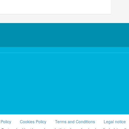
 Policy
Cookies Policy
Terms and Conditions
Legal notice