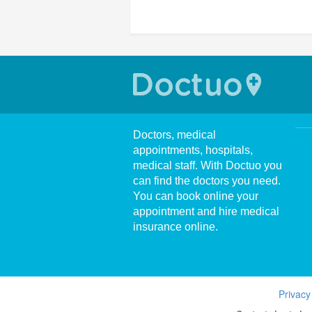
Doctors, medical
appointments, hospitals,
medical staff. With Doctuo you
can find the doctors you need.
You can book online your
appointment and hire medical
insurance online.
Privacy