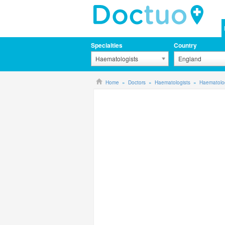
Specialties
Country
Haematologists
England
Home
Doctors
Haematologists
Haematolog