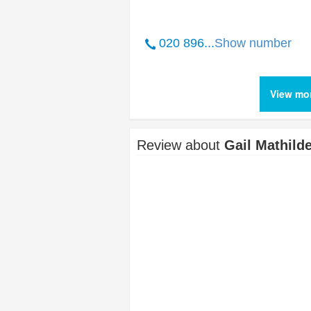
020 896...
Show number
View mor
Review about
Gail Mathil