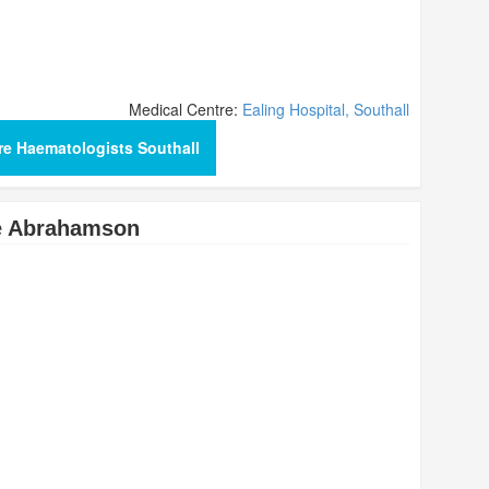
Medical Centre:
Ealing Hospital, Southall
e Haematologists Southall
de Abrahamson