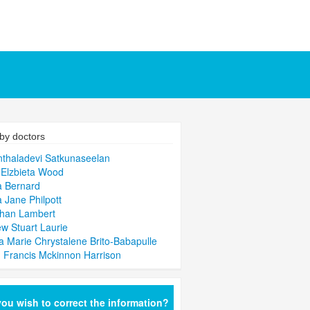
by doctors
thaladevi Satkunaseelan
Elzbieta Wood
a Bernard
a Jane Philpott
than Lambert
w Stuart Laurie
la Marie Chrystalene Brito-Babapulle
n Francis Mckinnon Harrison
ou wish to correct the information?