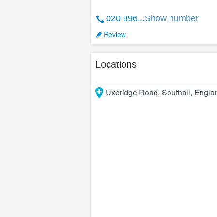
020 896...
Show number
Review
Locations
Uxbridge Road
,
Southall
,
Engla