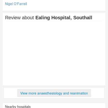
Nigel O'Farrell
Review about
Ealing Hospital, Southall
View more anaesthesiology and reanimation
Nearby hospitals