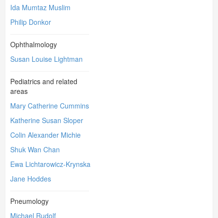
Ida Mumtaz Muslim
Philip Donkor
Ophthalmology
Susan Louise Lightman
Pediatrics and related
areas
Mary Catherine Cummins
Katherine Susan Sloper
Colin Alexander Michie
Shuk Wan Chan
Ewa Lichtarowicz-Krynska
Jane Hoddes
Pneumology
Michael Rudolf