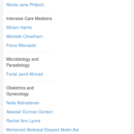
Nicola Jane Philpott
Intensive Care Medicine
Miriam Harris
Michelle Cheetham
Fiona Wisniacki
Microbiology and
Parasitology
Ferial Jamil Ahmad
Obstetrics and
Gynecology
Neila Mahadevan
Alasdair Duncan Gordon
Rachel Ann Lyons
Mohamed Abdelaal Elsayed Abdel-Aal