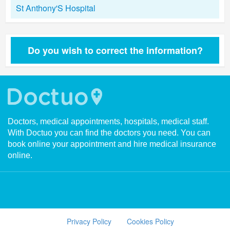
St Anthony'S Hospital
Do you wish to correct the information?
Doctors, medical appointments, hospitals, medical staff.
With Doctuo you can find the doctors you need. You can
book online your appointment and hire medical insurance
online.
Privacy Policy
Cookies Policy