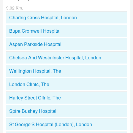
9.02 Km.
Charing Cross Hospital, London
Bupa Cromwell Hospital
Aspen Parkside Hospital
Chelsea And Westminster Hospital, London
Wellington Hospital, The
London Clinic, The
Harley Street Clinic, The
Spire Bushey Hospital
St George'S Hospital (London), London