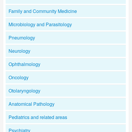
Family and Community Medicine
Microbiology and Parasitology
Pneumology
Neurology
Ophthalmology
Oncology
Otolaryngology
Anatomical Pathology
Pediatrics and related areas
Psychiatry