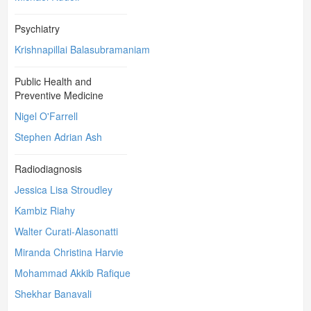
Psychiatry
Krishnapillai Balasubramaniam
Public Health and
Preventive Medicine
Nigel O'Farrell
Stephen Adrian Ash
Radiodiagnosis
Jessica Lisa Stroudley
Kambiz Riahy
Walter Curati-Alasonatti
Miranda Christina Harvie
Mohammad Akkib Rafique
Shekhar Banavali