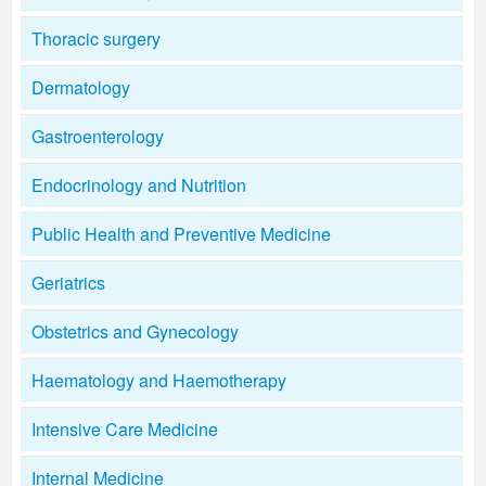
Thoracic surgery
Dermatology
Gastroenterology
Endocrinology and Nutrition
Public Health and Preventive Medicine
Geriatrics
Obstetrics and Gynecology
Haematology and Haemotherapy
Intensive Care Medicine
Internal Medicine