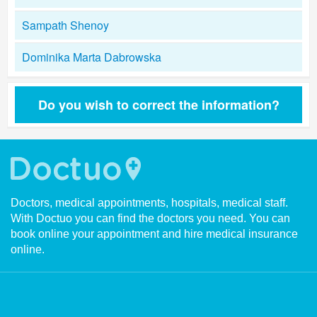
Sampath Shenoy
Dominika Marta Dabrowska
Do you wish to correct the information?
Doctors, medical appointments, hospitals, medical staff.
With Doctuo you can find the doctors you need. You can
book online your appointment and hire medical insurance
online.