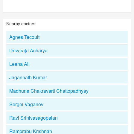
Nearby doctors
Agnes Tecoult
Devaraja Acharya
Leena Ali
Jagannath Kumar
Madhurie Chakravarti Chattopadhyay
Sergei Vaganov
Ravi Srinivasagopalan
Ramprabu Krishnan