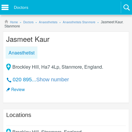
Doctors
Home
Doctors
Anaesthetists
Anaesthetists Stanmore
Jasmeet Kaur.
Stanmore
Jasmeet Kaur
Anaesthetist
Brockley Hill, Ha7 4Lp, Stanmore, England.
020 895...
Show number
Review
Locations
Brockley Hill
,
Stanmore
,
England
.