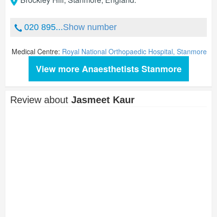
020 895...
Show number
Medical Centre:
Royal National Orthopaedic Hospital, Stanmore
View more Anaesthetists Stanmore
Review about
Jasmeet Kaur