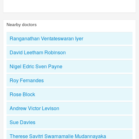
Nearby doctors
Ranganathan Ventateswaran Iyer
David Leetham Robinson
Nigel Edric Sven Payne
Roy Fernandes
Rose Block
Andrew Victor Levison
Sue Davies
Therese Savitri Swarnamalie Mudannayaka