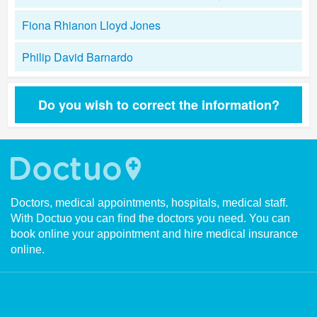
Fiona Rhianon Lloyd Jones
Philip David Barnardo
Do you wish to correct the information?
Doctors, medical appointments, hospitals, medical staff.
With Doctuo you can find the doctors you need. You can
book online your appointment and hire medical insurance
online.