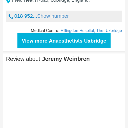
018 952...
Show number
Medical Centre:
Hillingdon Hospital, The, Uxbridge
View more Anaesthetists Uxbridge
Review about
Jeremy Weinbren