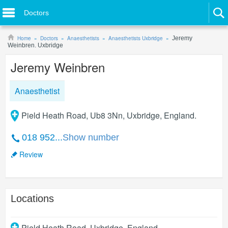
Doctors
Home
Doctors
Anaesthetists
Anaesthetists Uxbridge
Jeremy
Weinbren. Uxbridge
Jeremy Weinbren
Anaesthetist
Pield Heath Road, Ub8 3Nn, Uxbridge, England.
018 952...
Show number
Review
Locations
Pield Heath Road
,
Uxbridge
,
England
.