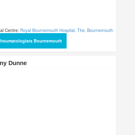
al Centre:
Royal Bournemouth Hospital, The, Bournemouth
Rheumatologists Bournemouth
ony Dunne