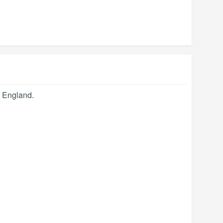
,
England
.