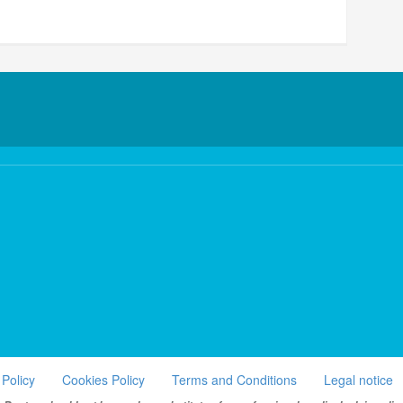
 Policy
Cookies Policy
Terms and Conditions
Legal notice