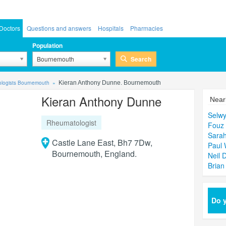
Doctors
Questions and answers
Hospitals
Pharmacies
Population
Search
Bournemouth
logists Bournemouth
Kieran Anthony Dunne. Bournemouth
Kieran Anthony Dunne
Near
Selwy
Rheumatologist
Fouz
Sarah
Castle Lane East, Bh7 7Dw,
Paul
Bournemouth, England.
Neil 
Brian
Do y