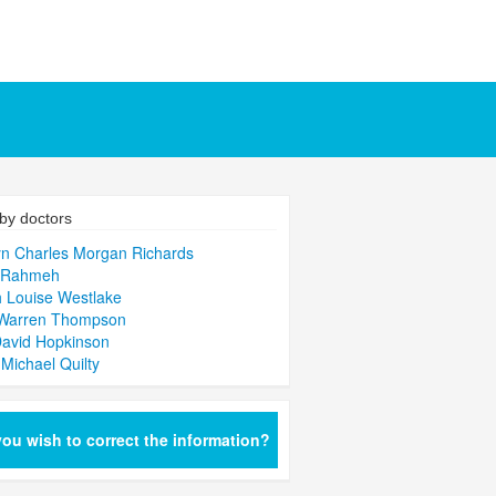
by doctors
n Charles Morgan Richards
 Rahmeh
 Louise Westlake
 Warren Thompson
David Hopkinson
 Michael Quilty
ou wish to correct the information?