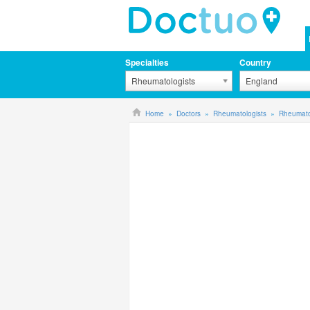
Specialties
Country
Rheumatologists
England
Home
Doctors
Rheumatologists
Rheumato