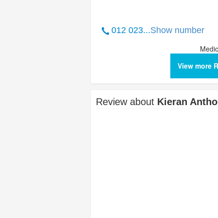
012 023...
Show number
Medic
View more 
Review about
Kieran Anth