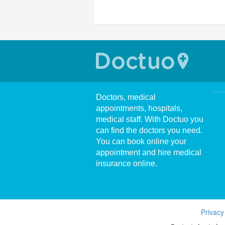
Doctors, medical
appointments, hospitals,
medical staff. With Doctuo you
can find the doctors you need.
You can book online your
appointment and hire medical
insurance online.
Privacy