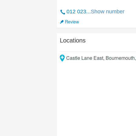
012 023...
Show number
Review
Locations
Castle Lane East
,
Bournemouth