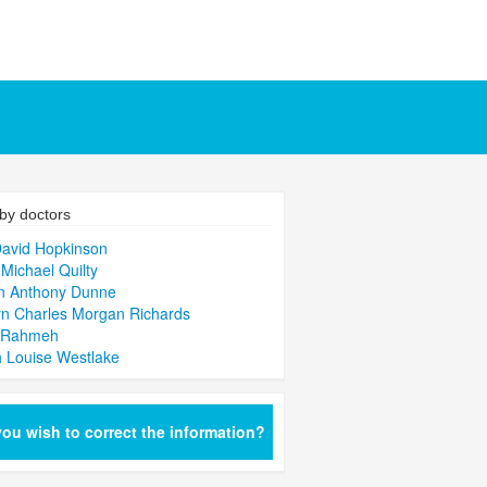
by doctors
David Hopkinson
 Michael Quilty
n Anthony Dunne
n Charles Morgan Richards
 Rahmeh
 Louise Westlake
ou wish to correct the information?