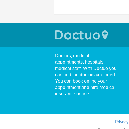
Doctors, medical
appointments, hospitals,
medical staff. With Doctuo you
can find the doctors you need.
You can book online your
appointment and hire medical
insurance online.
Privacy