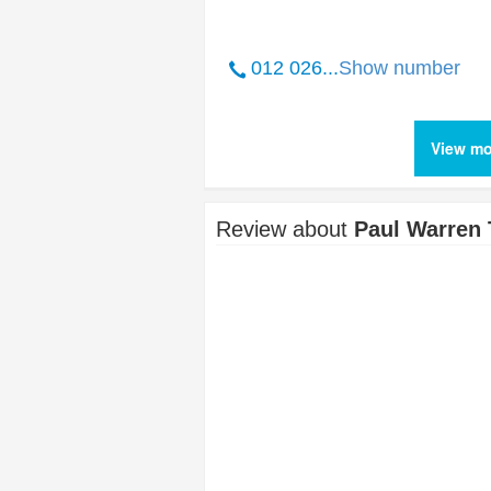
012 026...
Show number
View mo
Review about
Paul Warren