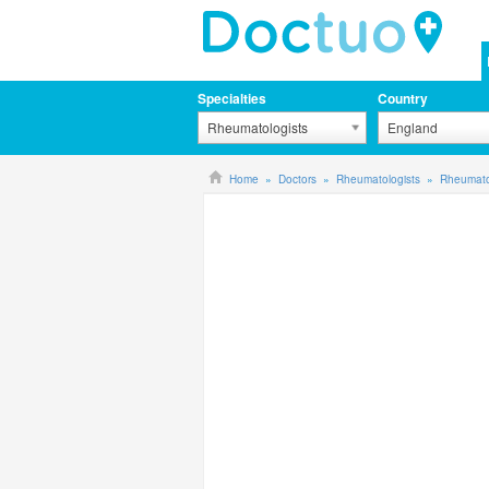
Specialties
Country
Rheumatologists
England
Home
Doctors
Rheumatologists
Rheumato