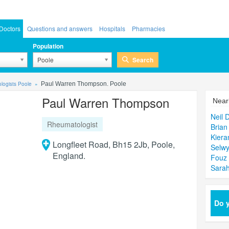
Doctors
Questions and answers
Hospitals
Pharmacies
Population
Search
Poole
logists Poole
Paul Warren Thompson. Poole
Paul Warren Thompson
Near
Neil 
Rheumatologist
Brian
Kiera
Longfleet Road, Bh15 2Jb, Poole,
Selwy
England.
Fouz
Sarah
Do y