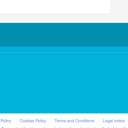
 Policy
Cookies Policy
Terms and Conditions
Legal notice