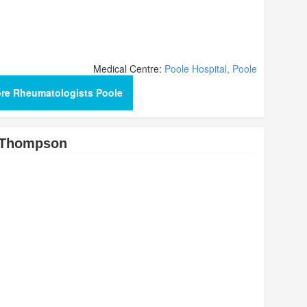
Medical Centre:
Poole Hospital, Poole
re Rheumatologists Poole
 Thompson