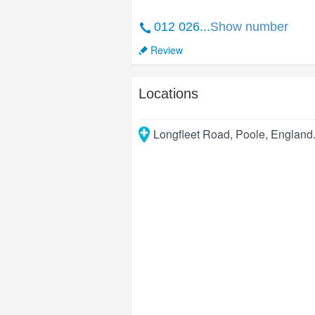
012 026...
Show number
Review
Locations
Longfleet Road
,
Poole
,
England