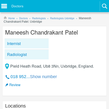
Doctors
Home
Doctors
Radiologists
Radiologists Uxbridge
Maneesh
Chandrakant Patel. Uxbridge
Maneesh Chandrakant Patel
Internist
Radiologist
Pield Heath Road, Ub8 3Nn, Uxbridge, England.
018 952...
Show number
Review
Locations