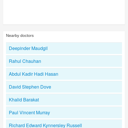
Nearby doctors
Deepinder Maudgil
Rahul Chauhan
Abdul Kadir Hadi Hasan
David Stephen Dove
Khalid Barakat
Paul Vincent Murray
Richard Edward Kynnersley Russell