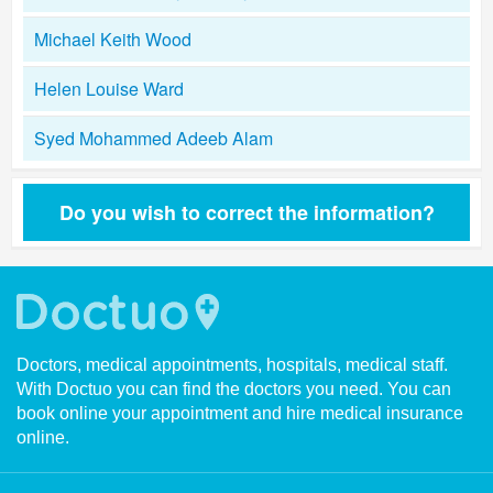
Michael Keith Wood
Helen Louise Ward
Syed Mohammed Adeeb Alam
Do you wish to correct the information?
Doctors, medical appointments, hospitals, medical staff.
With Doctuo you can find the doctors you need. You can
book online your appointment and hire medical insurance
online.