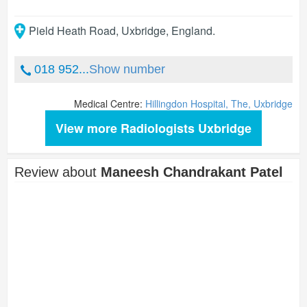
Pield Heath Road
,
Uxbridge
,
England
.
018 952...
Show number
Medical Centre:
Hillingdon Hospital, The, Uxbridge
View more Radiologists Uxbridge
Review about
Maneesh Chandrakant Patel