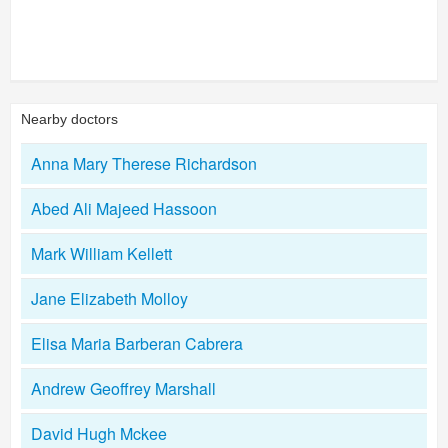
Nearby doctors
Anna Mary Therese Richardson
Abed Ali Majeed Hassoon
Mark William Kellett
Jane Elizabeth Molloy
Elisa Maria Barberan Cabrera
Andrew Geoffrey Marshall
David Hugh Mckee