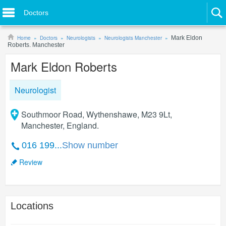
Doctors
Home
Doctors
Neurologists
Neurologists Manchester
Mark Eldon
Roberts. Manchester
Mark Eldon Roberts
Neurologist
Southmoor Road, Wythenshawe, M23 9Lt,
Manchester, England.
016 199...
Show number
Review
Locations