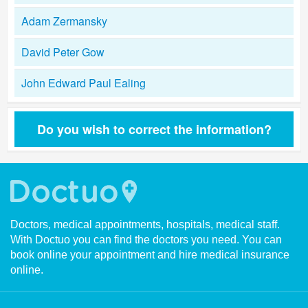
Adam Zermansky
David Peter Gow
John Edward Paul Ealing
Do you wish to correct the information?
Doctors, medical appointments, hospitals, medical staff.
With Doctuo you can find the doctors you need. You can
book online your appointment and hire medical insurance
online.