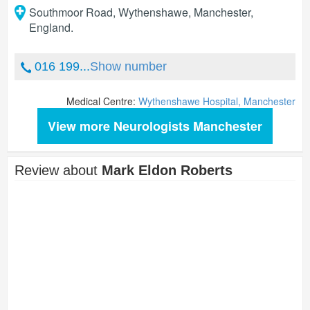
Southmoor Road, Wythenshawe
,
Manchester
,
England
.
016 199...
Show number
Medical Centre:
Wythenshawe Hospital, Manchester
View more Neurologists Manchester
Review about
Mark Eldon Roberts