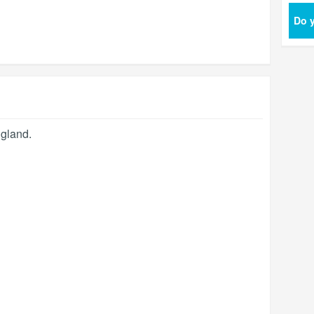
Do y
gland
.