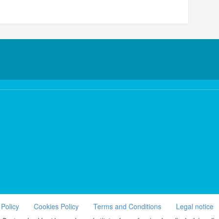
 Policy
Cookies Policy
Terms and Conditions
Legal notice