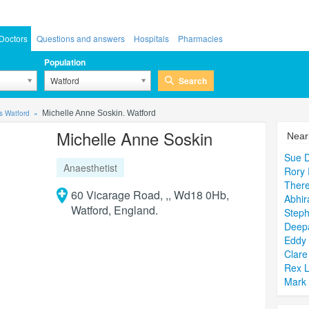
Doctors
Questions and answers
Hospitals
Pharmacies
Population
Search
Watford
s Watford
Michelle Anne Soskin. Watford
Michelle Anne Soskin
Near
Sue D
Anaesthetist
Rory 
There
60 Vicarage Road, ,, Wd18 0Hb,
Abhir
Watford, England.
Steph
Deep
Eddy
Clare
Rex L
Mark 