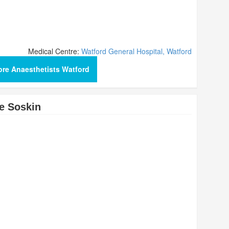
Medical Centre:
Watford General Hospital, Watford
re Anaesthetists Watford
e Soskin