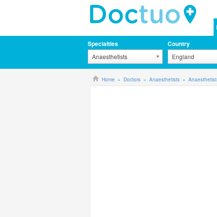
Specialties
Country
Anaesthetists
England
Home
Doctors
Anaesthetists
Anaesthetist