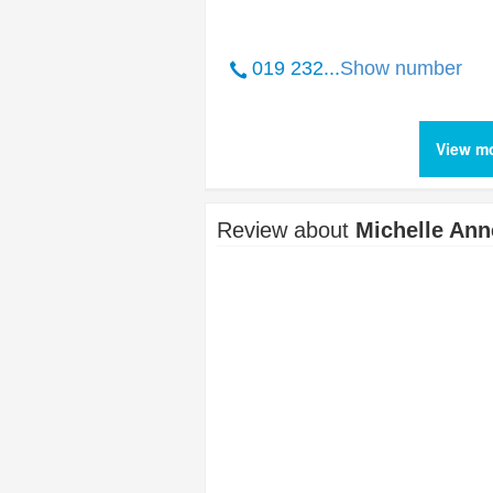
019 232...
Show number
View mo
Review about
Michelle Ann