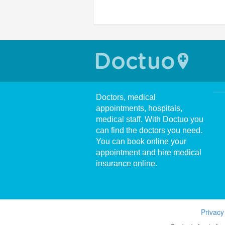
Doctors, medical
appointments, hospitals,
medical staff. With Doctuo you
can find the doctors you need.
You can book online your
appointment and hire medical
insurance online.
Privacy