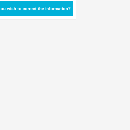
ou wish to correct the information?