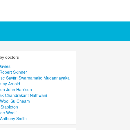
by doctors
avies
Robert Skinner
se Savitri Swarnamalie Mudannayaka
amy Arnold
en John Harrison
ak Chandrakant Nathwani
 Wooi Su Cheam
 Stapleton
ee Woolf
Anthony Smith