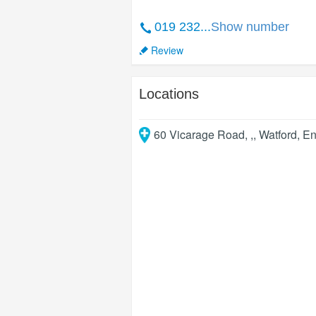
019 232...
Show number
Review
Locations
60 Vicarage Road, ,
,
Watford
,
En