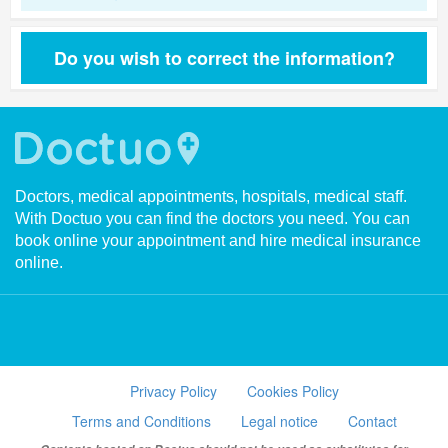
Do you wish to correct the information?
Doctors, medical appointments, hospitals, medical staff.
With Doctuo you can find the doctors you need. You can
book online your appointment and hire medical insurance
online.
Privacy Policy
Cookies Policy
Terms and Conditions
Legal notice
Contact