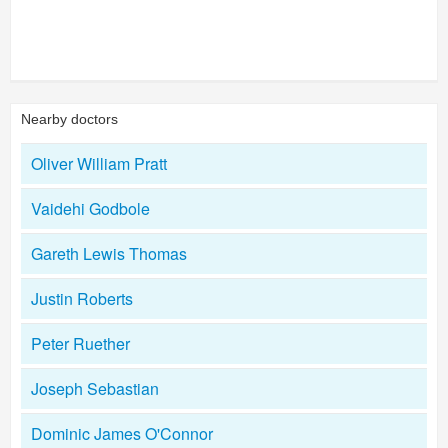
Nearby doctors
Oliver William Pratt
Vaidehi Godbole
Gareth Lewis Thomas
Justin Roberts
Peter Ruether
Joseph Sebastian
Dominic James O'Connor