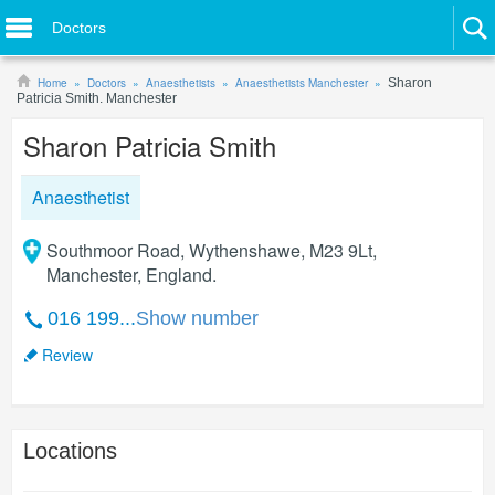
Doctors
Home
Doctors
Anaesthetists
Anaesthetists Manchester
Sharon
Patricia Smith. Manchester
Sharon Patricia Smith
Anaesthetist
Southmoor Road, Wythenshawe, M23 9Lt,
Manchester, England.
016 199...
Show number
Review
Locations