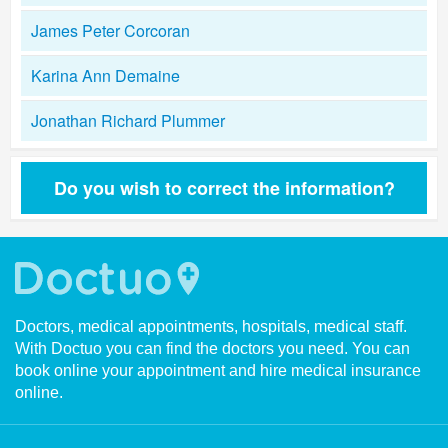
James Peter Corcoran
Karina Ann Demaine
Jonathan Richard Plummer
Do you wish to correct the information?
Doctors, medical appointments, hospitals, medical staff.
With Doctuo you can find the doctors you need. You can
book online your appointment and hire medical insurance
online.