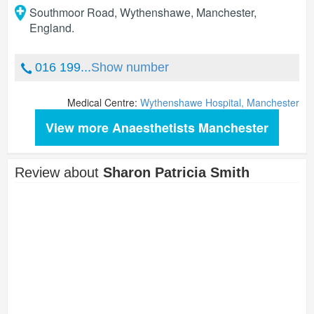
Southmoor Road, Wythenshawe
,
Manchester
,
England
.
016 199...
Show number
Medical Centre:
Wythenshawe Hospital, Manchester
View more Anaesthetists Manchester
Review about
Sharon Patricia Smith