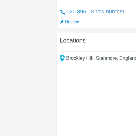
020 895...
Show number
Review
Locations
Brockley Hill
,
Stanmore
,
Englan