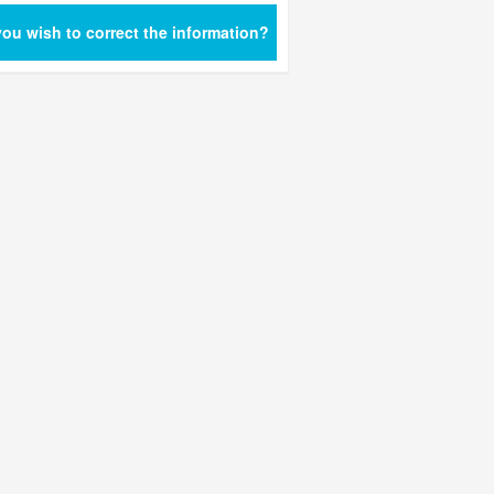
ou wish to correct the information?