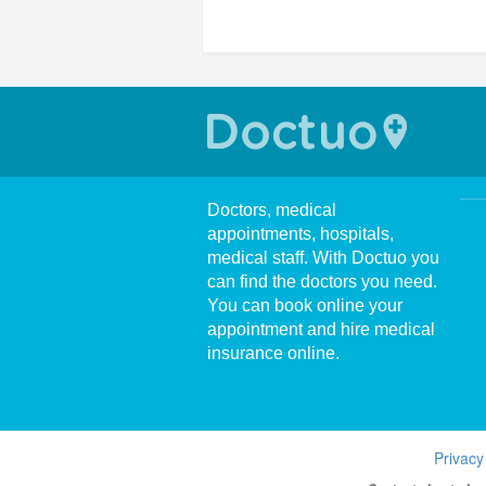
Doctors, medical
appointments, hospitals,
medical staff. With Doctuo you
can find the doctors you need.
You can book online your
appointment and hire medical
insurance online.
Privacy