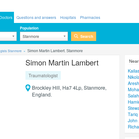
Doctors
Questions and answers
Hospitals
Pharmacies
Population
Search
Stanmore
gists Stanmore
Simon Martin Lambert. Stanmore
Simon Martin Lambert
Near
Kaila
Traumatologist
Nikol
Ares
Brockley Hill, Ha7 4Lp, Stanmore,
Moha
England.
Salah
Hami
Stewa
Tari
John 
Richa