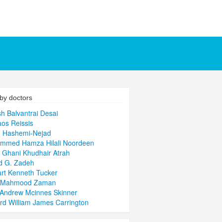
by doctors
sh Balvantrai Desai
aos Reissis
h Hashemi-Nejad
mmed Hamza Hilali Noordeen
 Ghani Khudhair Atrah
d G. Zadeh
rt Kenneth Tucker
q Mahmood Zaman
Andrew Mcinnes Skinner
rd William James Carrington