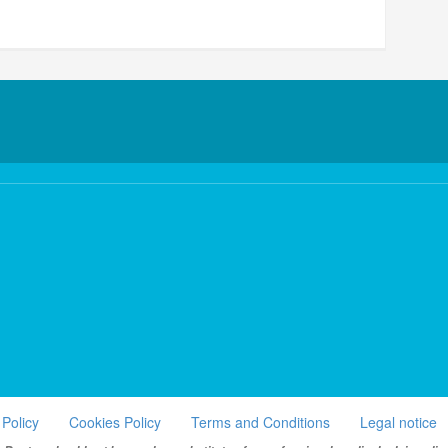
 Policy
Cookies Policy
Terms and Conditions
Legal notice