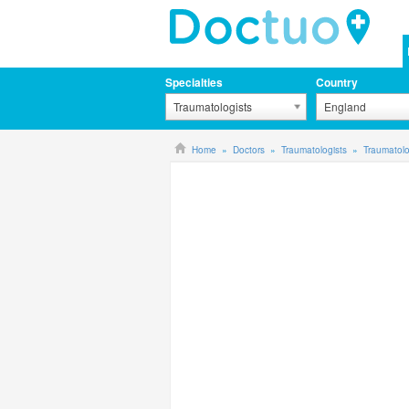
Specialties
Country
Traumatologists
England
Home
Doctors
Traumatologists
Traumatolo