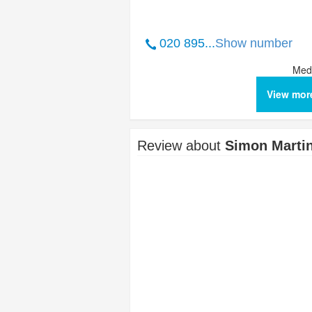
020 895...
Show number
Medi
View mor
Review about
Simon Marti