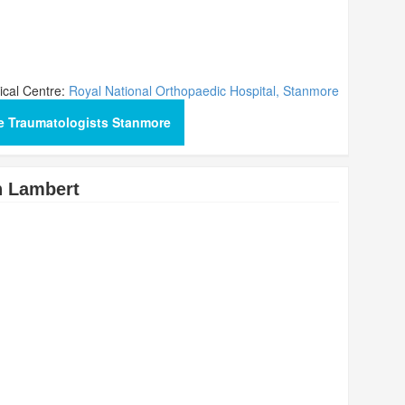
cal Centre:
Royal National Orthopaedic Hospital, Stanmore
e Traumatologists Stanmore
n Lambert