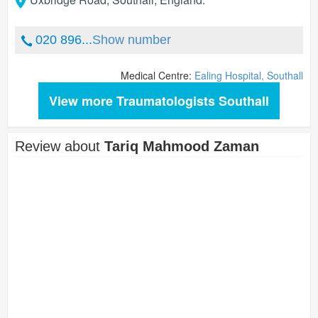
020 896...
Show number
Medical Centre:
Ealing Hospital, Southall
View more Traumatologists Southall
Review about
Tariq Mahmood Zaman