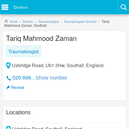
Doctors
Home
Doctors
Traumatologists
Traumatologists Southall
Tariq
Mahmood Zaman. Southall
Tariq Mahmood Zaman
Traumatologist
Uxbridge Road, Ub1 3Hw, Southall, England.
020 896...
Show number
Review
Locations
Uxbridge Road
,
Southall
,
England
.