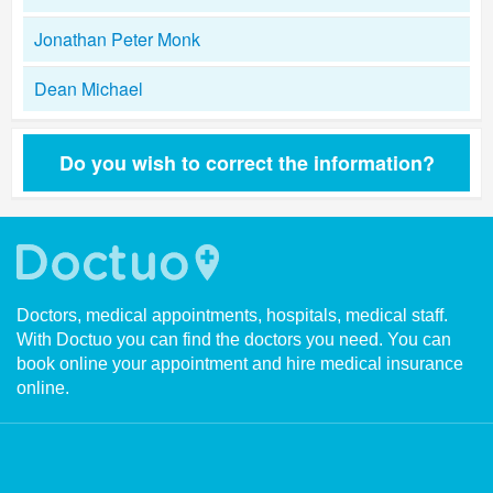
Jonathan Peter Monk
Dean Michael
Do you wish to correct the information?
Doctors, medical appointments, hospitals, medical staff.
With Doctuo you can find the doctors you need. You can
book online your appointment and hire medical insurance
online.