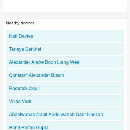
Nearby doctors
Neil Davies
Tanaya Sarkhel
Alexander Andre Boon Liang Wee
Constant Alexander Busch
Roderick Coull
Vikas Vedi
Abdelwahab Nabil Abdelwahab Gabr Hassan
Rohit Rattan Gupta