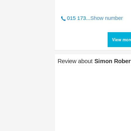
015 173...
Show number
View mor
Review about
Simon Robert