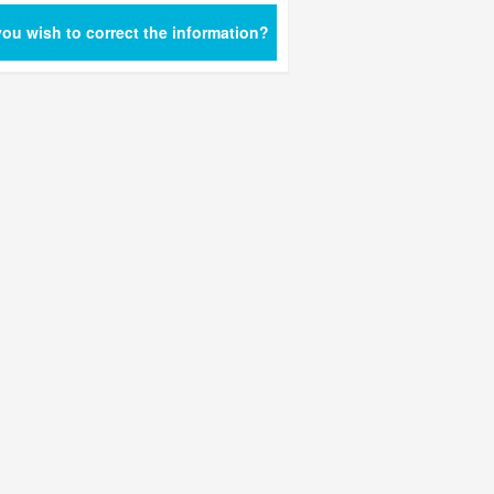
ou wish to correct the information?