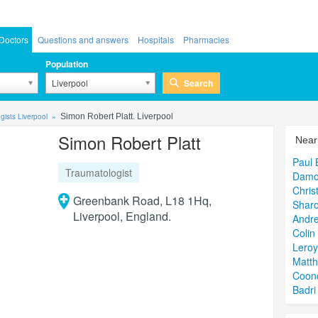
Doctors
Questions and answers
Hospitals
Pharmacies
Population
Search
Liverpool
gists Liverpool
Simon Robert Platt. Liverpool
Simon Robert Platt
Near
Paul 
Traumatologist
Damo
Chris
Greenbank Road, L18 1Hq,
Sharo
Liverpool, England.
Andre
Colin
Lero
Matt
Coon
Badri