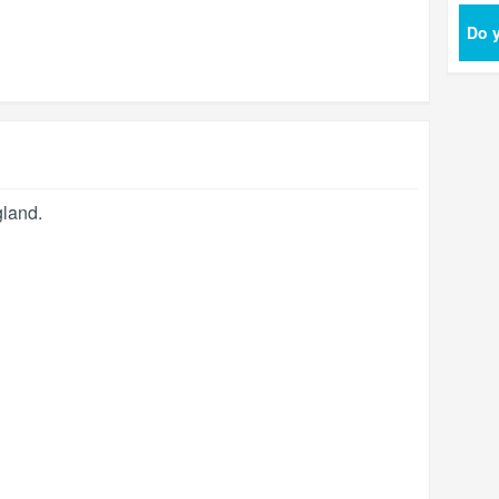
Do y
land
.