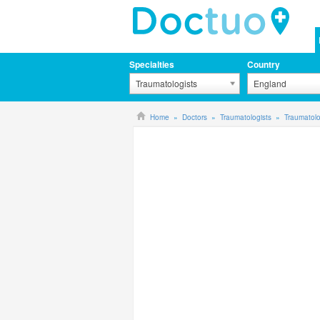
Specialties
Country
Traumatologists
England
Home
Doctors
Traumatologists
Traumatolo