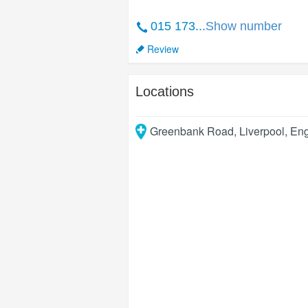
015 173...
Show number
Review
Locations
Greenbank Road
,
Liverpool
,
Eng