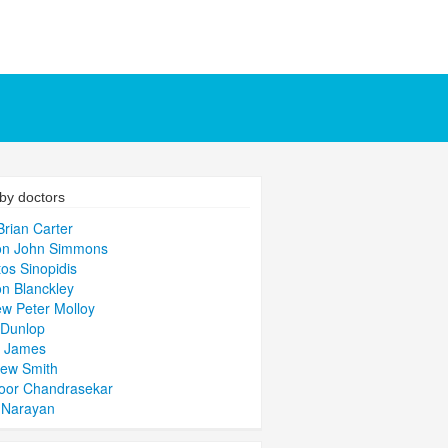
by doctors
Brian Carter
n John Simmons
tos Sinopidis
n Blanckley
w Peter Molloy
 Dunlop
y James
hew Smith
oor Chandrasekar
 Narayan