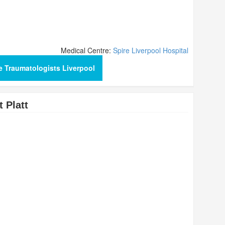
Medical Centre:
Spire Liverpool Hospital
e Traumatologists Liverpool
 Platt