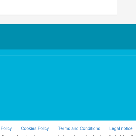
 Policy
Cookies Policy
Terms and Conditions
Legal notice