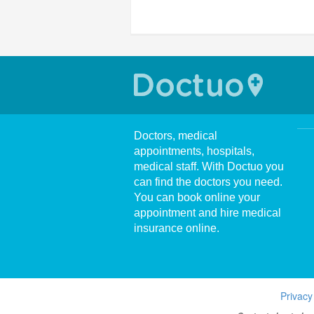
Doctors, medical
appointments, hospitals,
medical staff. With Doctuo you
can find the doctors you need.
You can book online your
appointment and hire medical
insurance online.
Privacy