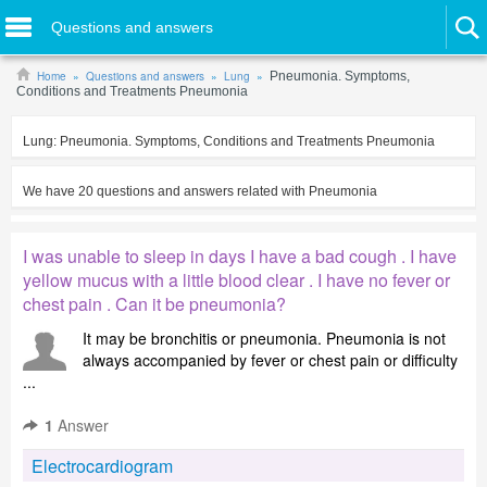
Questions and answers
Home
Questions and answers
Lung
Pneumonia. Symptoms,
Conditions and Treatments Pneumonia
Lung:
Pneumonia. Symptoms, Conditions and Treatments Pneumonia
We have
20
questions and answers related with
Pneumonia
I was unable to sleep in days I have a bad cough . I have
yellow mucus with a little blood clear . I have no fever or
chest pain . Can it be pneumonia?
It may be bronchitis or pneumonia. Pneumonia is not
always accompanied by fever or chest pain or difficulty
...
1
Answer
Electrocardiogram