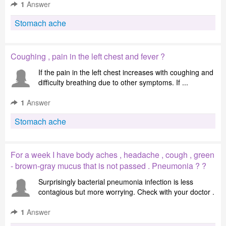
1
Answer
Stomach ache
Coughing , pain in the left chest and fever ?
If the pain in the left chest increases with coughing and
difficulty breathing due to other symptoms. If ...
1
Answer
Stomach ache
For a week I have body aches , headache , cough , green
- brown-gray mucus that is not passed . Pneumonia ? ?
Surprisingly bacterial pneumonia infection is less
contagious but more worrying. Check with your doctor .
1
Answer