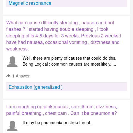
Magnetic resonance
What can cause difficulty sleeping , nausea and hot
flashes ? I started having trouble sleeping , I took
sleeping pills 4-5 days for 3 weeks. Previous 2 weeks I
have had nausea, occasional vomiting , dizziness and
weakness.
Well, there are plenty of causes that could do this.
Being Logical : common causes are most likely. ...
1
Answer
Exhaustion (generalized )
I am coughing up pink mucus , sore throat, dizziness,
painful breathing , chest pain . Can it be pneumonia?
It may be pneumonia or strep throat.