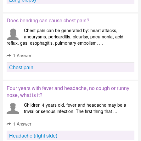
Does bending can cause chest pain?
Chest pain can be generated by: heart attacks,
aneurysms, pericarditis, pleurisy, pneumonia, acid
reflux, gas, esophagitis, pulmonary embolism, ...
1
Answer
Chest pain
Four years with fever and headache, no cough or runny
nose, what is it?
Children 4 years old, fever and headache may be a
trivial or serious infection. The first thing that ...
1
Answer
Headache (right side)