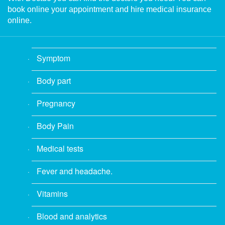
book online your appointment and hire medical insurance
online.
Symptom
Body part
Pregnancy
Body Pain
Medical tests
Fever and headache.
Vitamins
Blood and analytics