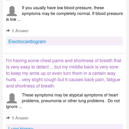
If you usually have low blood pressure, these
symptoms may be completely normal. If blood pressure
is low ...
1
Answer
Electrocardiogram
I'm having some chest pains and shortness of breath that
is very easy to detect ... but my middle back is very sore
to keep my arms up or even turn them in a certain way
hurts ... very slight cough but it causes back pain, fatigue
and shortness of breath.
These symptoms may be atypical symptoms of heart
problems, pneumonia or other lung problems . Do not
ignore ...
1
Answer
Lung biopsy