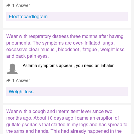
1
Answer
Electrocardiogram
Wear with respiratory distress three months after having
pneumonia. The symptoms are over- inflated lungs ,
excessive clear mucus , bloodshot , fatigue , weight loss
and back pain eyes.
Asthma symptoms appear , you need an inhaler.
1
Answer
Weight loss
Wear with a cough and intermittent fever since two
months ago. About 10 days ago I came an eruption of
guttate psoriasis that started in my legs and has spread to
the arms and hands. This had already happened in the