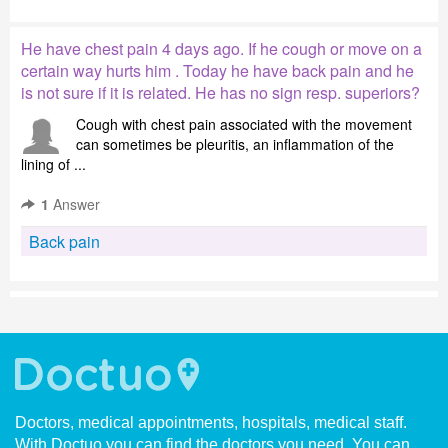
He have chest pain 4 days ago. If he cough or move on a
certain way hurts him . Today he have back pain and he
is not sure if it is related. He has no sign resp. superiors?
Cough with chest pain associated with the movement
can sometimes be pleuritis, an inflammation of the
lining of ...
1
Answer
Back pain
Doctors, medical appointments, hospitals, medical staff.
With Doctuo you can find the doctors you need. You can