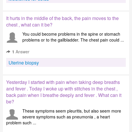
It hurts in the middle of the back, the pain moves to the
chest , what can it be?
You could become problems in the spine or stomach
problems or to the gallbladder. The chest pain could ...
1
Answer
Uterine biopsy
Yesterday I started with pain when taking deep breaths
and fever . Today I woke up with stitches in the chest ,
back pain when I breathe deeply and fever . What can it
be?
These symptoms seem pleuritis, but also seem more
severe symptoms such as pneumonia , a heart
problem such ...