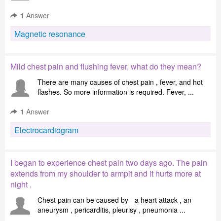
1
Answer
Magnetic resonance
Mild chest pain and flushing fever, what do they mean?
There are many causes of chest pain , fever, and hot
flashes. So more information is required. Fever, ...
1
Answer
Electrocardiogram
I began to experience chest pain two days ago. The pain
extends from my shoulder to armpit and it hurts more at
night .
Chest pain can be caused by - a heart attack , an
aneurysm , pericarditis, pleurisy , pneumonia ...