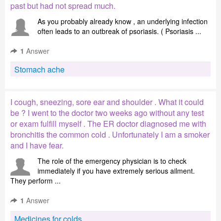
past but had not spread much.
As you probably already know , an underlying infection
often leads to an outbreak of psoriasis. ( Psoriasis ...
1
Answer
Stomach ache
I cough, sneezing, sore ear and shoulder . What it could
be ? I went to the doctor two weeks ago without any test
or exam fulfill myself . The ER doctor diagnosed me with
bronchitis the common cold . Unfortunately I am a smoker
and I have fear.
The role of the emergency physician is to check
immediately if you have extremely serious ailment.
They perform ...
1
Answer
Medicines for colds