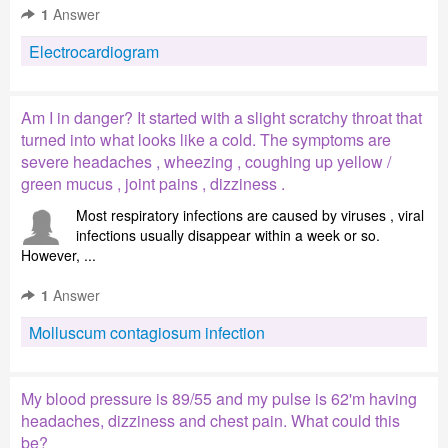
1
Answer
Electrocardiogram
Am I in danger? It started with a slight scratchy throat that
turned into what looks like a cold. The symptoms are
severe headaches , wheezing , coughing up yellow /
green mucus , joint pains , dizziness .
Most respiratory infections are caused by viruses , viral
infections usually disappear within a week or so.
However, ...
1
Answer
Molluscum contagiosum infection
My blood pressure is 89/55 and my pulse is 62'm having
headaches, dizziness and chest pain. What could this
be?