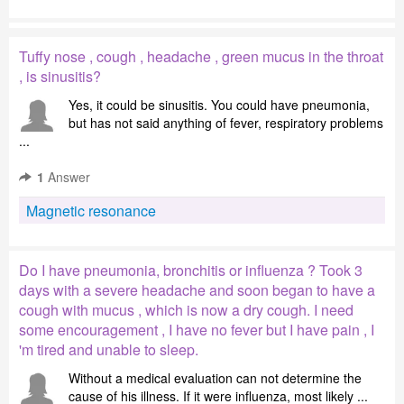
Tuffy nose , cough , headache , green mucus in the throat
, is sinusitis?
Yes, it could be sinusitis. You could have pneumonia,
but has not said anything of fever, respiratory problems
...
1
Answer
Magnetic resonance
Do I have pneumonia, bronchitis or influenza ? Took 3
days with a severe headache and soon began to have a
cough with mucus , which is now a dry cough. I need
some encouragement , I have no fever but I have pain , I
'm tired and unable to sleep.
Without a medical evaluation can not determine the
cause of his illness. If it were influenza, most likely ...