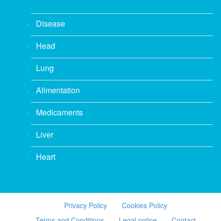
Disease
Head
Lung
Alimentation
Medicaments
Liver
Heart
Privacy Policy
Cookies Policy
Terms and Conditions
Legal notice
Contact