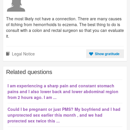
The most likely not have a connection. There are many causes
of itching from hemorrhoids to eczema. The best thing to do is
consult with a colon and rectal surgeon so that you can evaluate
it.
Legal Notice
Show gratitude
Related questions
I am experiencing a sharp pain and constant stomach
pains and I also lower back and lower abdominal region
from 2 hours ago. I am ...
Could I be pregnant or just PMS? My boyfriend and I had
unprotected sex earlier this month , and we had
protected sex twice this ...