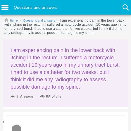
Questions and answers
Home
Questions and answers
I am experiencing pain in the lower back
with itching in the rectum. I suffered a motorcycle accident 10 years ago in my
urinary tract burst. I had to use a catheter for two weeks, but I think it did me
any radiography to assess possible damage to my spine.
I am experiencing pain in the lower back with
itching in the rectum. I suffered a motorcycle
accident 10 years ago in my urinary tract burst.
I had to use a catheter for two weeks, but I
think it did me any radiography to assess
possible damage to my spine.
1
Answer
55 visits