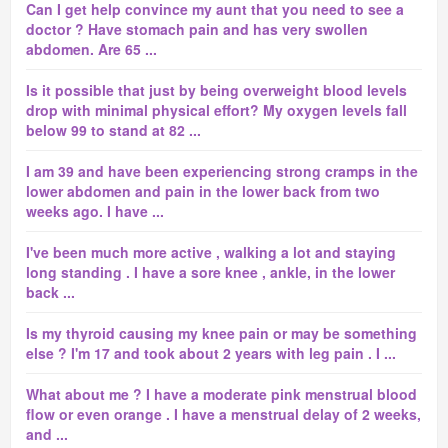
Can I get help convince my aunt that you need to see a
doctor ? Have stomach pain and has very swollen
abdomen. Are 65 ...
Is it possible that just by being overweight blood levels
drop with minimal physical effort? My oxygen levels fall
below 99 to stand at 82 ...
I am 39 and have been experiencing strong cramps in the
lower abdomen and pain in the lower back from two
weeks ago. I have ...
I've been much more active , walking a lot and staying
long standing . I have a sore knee , ankle, in the lower
back ...
Is my thyroid causing my knee pain or may be something
else ? I'm 17 and took about 2 years with leg pain . I ...
What about me ? I have a moderate pink menstrual blood
flow or even orange . I have a menstrual delay of 2 weeks,
and ...