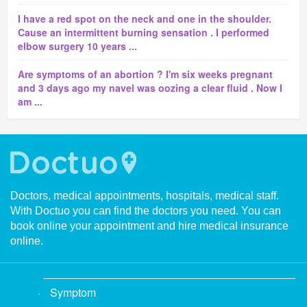
I have a red spot on the neck and one in the shoulder.
Cause an intermittent burning sensation . I performed
elbow surgery 10 years ...
Are symptoms of an abortion ? I'm six weeks pregnant
and 3 days ago my navel was oozing a clear fluid . Now I
am ...
Doctors, medical appointments, hospitals, medical staff.
With Doctuo you can find the doctors you need. You can
book online your appointment and hire medical insurance
online.
Symptom