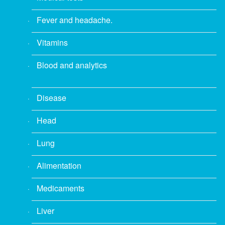
Fever and headache.
Vitamins
Blood and analytics
Disease
Head
Lung
Alimentation
Medicaments
Liver