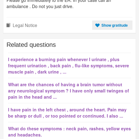
Please go immediately to the ER. In your case call an
ambulance . Do not you just drive.
Legal Notice
Show gratitude
Related questions
I experience a burning pain whenever I urinate , plus
frequent urination , back pain , flu-like symptoms, severe
muscle pain , dark urine , ...
What are the chances of having a brain tumor without
any neurological symptom ? I have only small twinges of
pain in the head and ...
I have pain in the left chest , around the heart. Pain may
be sharp or dull , or too pointed or continued. I also ...
What do these symptoms : neck pain, rashes, yellow eyes
and headaches.