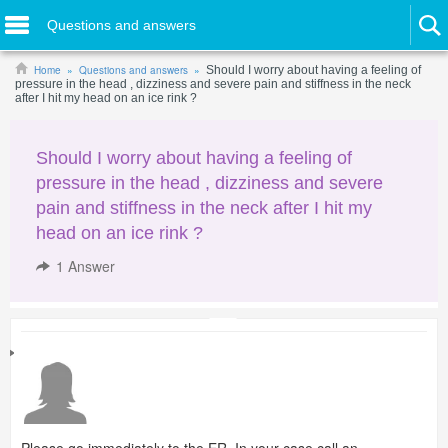
Questions and answers
Home
Questions and answers
Should I worry about having a feeling of
pressure in the head , dizziness and severe pain and stiffness in the neck
after I hit my head on an ice rink ?
Should I worry about having a feeling of
pressure in the head , dizziness and severe
pain and stiffness in the neck after I hit my
head on an ice rink ?
1
Answer