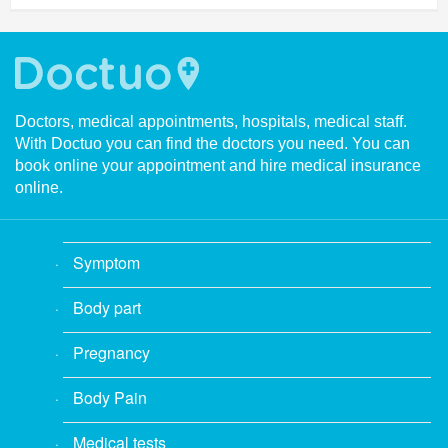
Doctors, medical appointments, hospitals, medical staff.
With Doctuo you can find the doctors you need. You can
book online your appointment and hire medical insurance
online.
Symptom
Body part
Pregnancy
Body Pain
Medical tests