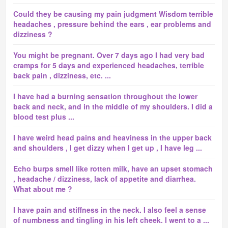
Could they be causing my pain judgment Wisdom terrible
headaches , pressure behind the ears , ear problems and
dizziness ?
You might be pregnant. Over 7 days ago I had very bad
cramps for 5 days and experienced headaches, terrible
back pain , dizziness, etc. ...
I have had a burning sensation throughout the lower
back and neck, and in the middle of my shoulders. I did a
blood test plus ...
I have weird head pains and heaviness in the upper back
and shoulders , I get dizzy when I get up , I have leg ...
Echo burps smell like rotten milk, have an upset stomach
, headache / dizziness, lack of appetite and diarrhea.
What about me ?
I have pain and stiffness in the neck. I also feel a sense
of numbness and tingling in his left cheek. I went to a ...